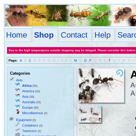
Home
Shop
Contact
Help
Sear
Due to the high temperatures outside shipping may be delayed. Please consider this before
Page:
A
B
C
D
E
F
G
H
I
J
K
L
M
N
O
P
Q
R
S
T
U
V
W
X
Y
A
Categories
Ants
A
Africa
(30)
America
A
(43)
Asia
(56)
Australia
(19)
Europe
(50)
Miscellaneous
(2)
Equipment
(5)
Containers
(3)
Tweezers
(1)