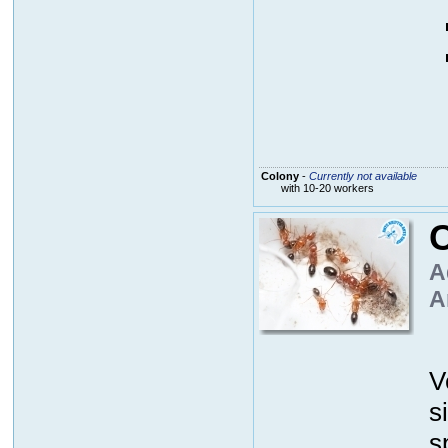
Colony
-
Currently not available
with 10-20 workers
C
A
A
V
s
s