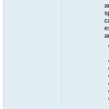
a
s
c
e
a