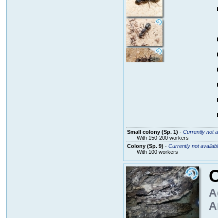
Small colony (Sp. 1)
-
Currently not a
With 150-200 workers
Colony (Sp. 9)
-
Currently not availab
With 100 workers
A
A