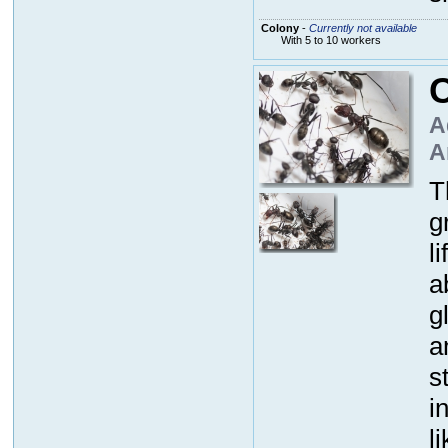
Colony
-
Currently not available
With 5 to 10 workers
C
A
A
T
g
l
a
g
a
s
i
l