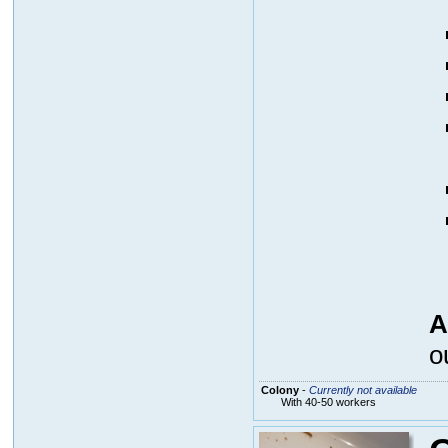
A
o
Colony
-
Currently not available
With 40-50 workers