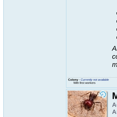
A
c
m
Colony
-
Currently not available
With first workers
M
A
A