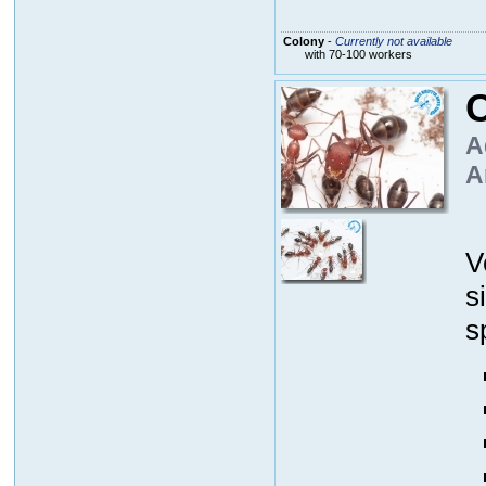
Colony
-
Currently not available
with 70-100 workers
C
A
A
V
s
s