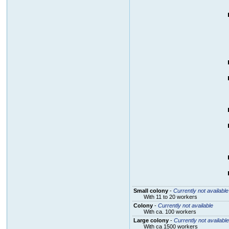
Small colony
-
Currently not available
With 11 to 20 workers
Colony
-
Currently not available
With ca. 100 workers
Large colony
-
Currently not available
With ca 1500 workers