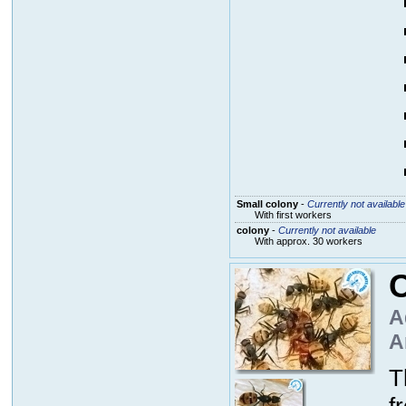
Small colony
-
Currently not available
With first workers
colony
-
Currently not available
With approx. 30 workers
C
A
A
T
f