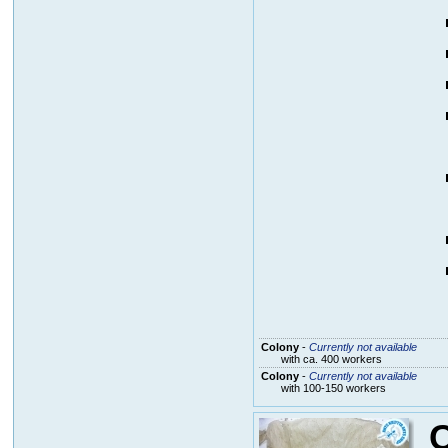
Colony
-
Currently not available
with ca. 400 workers
Colony
-
Currently not available
with 100-150 workers
C