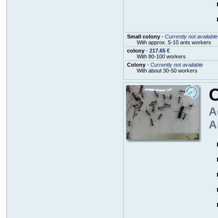
Small colony
-
Currently not available
With approx. 5-10 ants workers
colony
-
217.65 €
With 80-100 workers
Colony
-
Currently not available
With about 30-50 workers
A
A