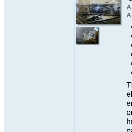
A
A
T
e
e
o
h
e