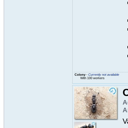
Colony
-
Currently not available
With 100 workers
C
A
A
V