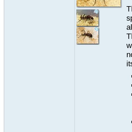
T
s
a
T
w
n
i