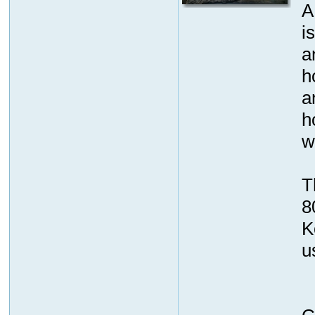
A
is
a
h
a
h
w
T
8
K
u