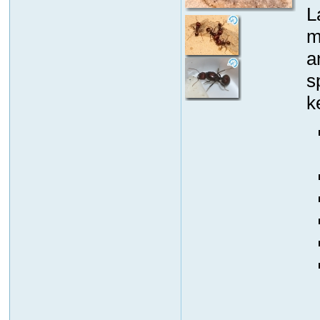
L
m
a
s
k