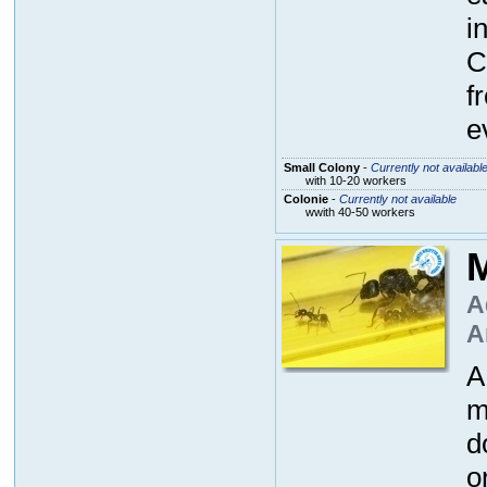
i
C
f
e
Small Colony
-
Currently not availabl
with 10-20 workers
Colonie
-
Currently not available
wwith 40-50 workers
M
A
A
A
m
d
o