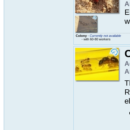
A
E
w
Colony
-
Currently not available
- with 60-80 workers
C
A
A
T
R
e