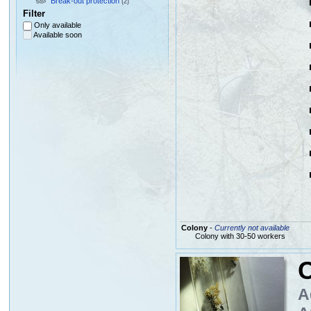
Break-out protection
(2)
Filter
Only available
Available soon
Colony
-
Currently not available
Colony with 30-50 workers
C
A