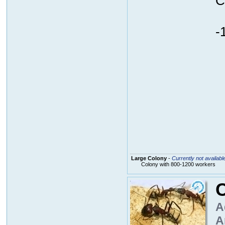
C
-
Large Colony
-
Currently not availabl
Colony with 800-1200 workers
A
A