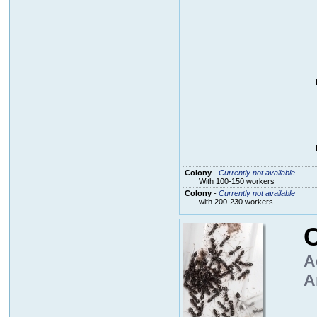
Colony
-
Currently not available
With 100-150 workers
Colony
-
Currently not available
with 200-230 workers
C
A
A