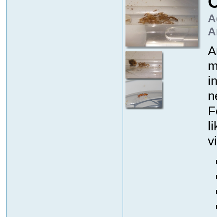
C
A
A
A
m
i
n
F
l
v