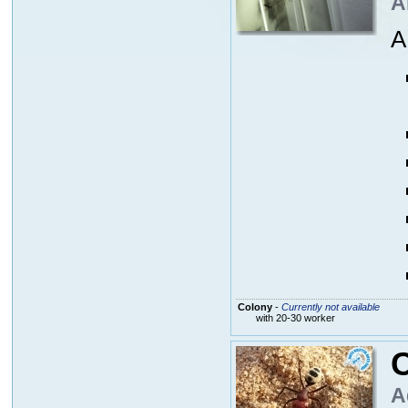
A
A
Colony
-
Currently not available
with 20-30 worker
C
A