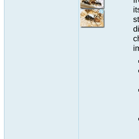
i
s
d
c
i