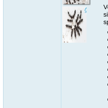
V
s
s