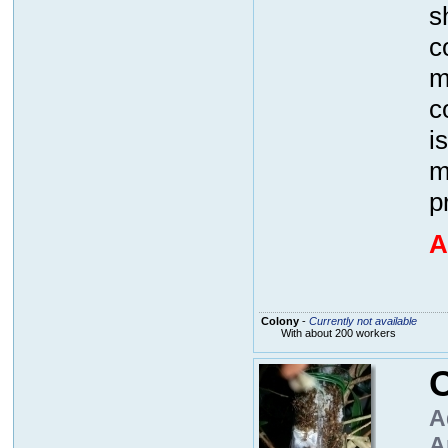
s
c
m
c
i
m
p
A
Colony
-
Currently not available
With about 200 workers
O
A
A