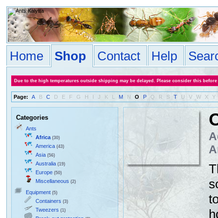
Home
Shop
Contact
Help
Sear
Due to the high temperatures outside shipping may be delayed. Please consider this before
Page:
A
B
C
D
E
F
G
H
I
J
K
L
M
N
O
P
Q
R
S
T
U
V
W
X
Y
Categories
Ants
A
Africa
(30)
America
A
(43)
Asia
(56)
Australia
(19)
T
Europe
(50)
s
Miscellaneous
(2)
Equipment
(5)
t
Containers
(3)
Tweezers
h
(1)