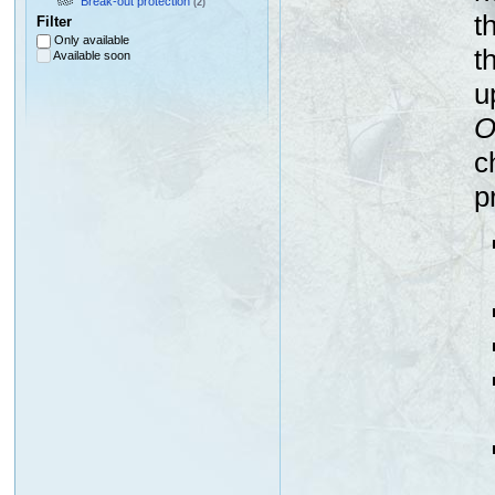
Break-out protection
(2)
t
Filter
Only available
t
Available soon
u
O
c
p