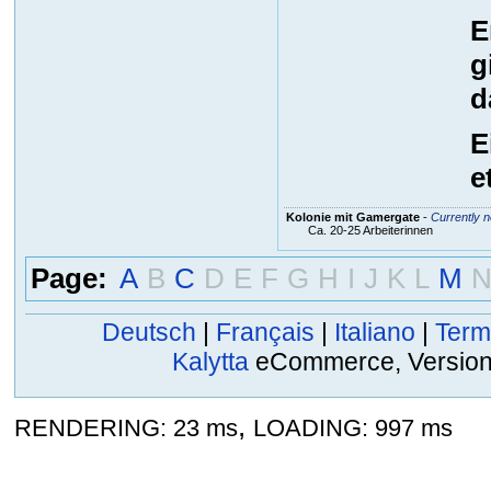
E
g
d
E
e
Kolonie mit Gamergate
-
Currently n
Ca. 20-25 Arbeiterinnen
Page:
A
B
C
D
E
F
G
H
I
J
K
L
M
Deutsch
|
Français
|
Italiano
|
Term
Kalytta
eCommerce, Version 2
,
RENDERING: 23 ms
LOADING: 997 ms