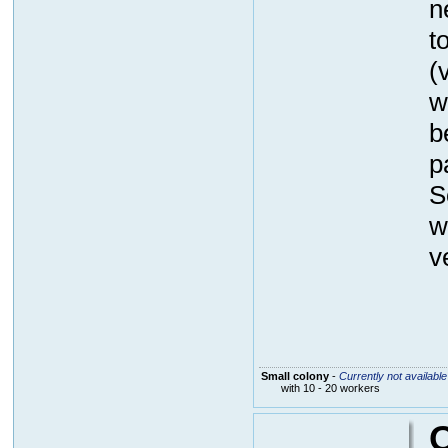
n
t
(
w
b
p
S
w
v
Small colony
-
Currently not available
with 10 - 20 workers