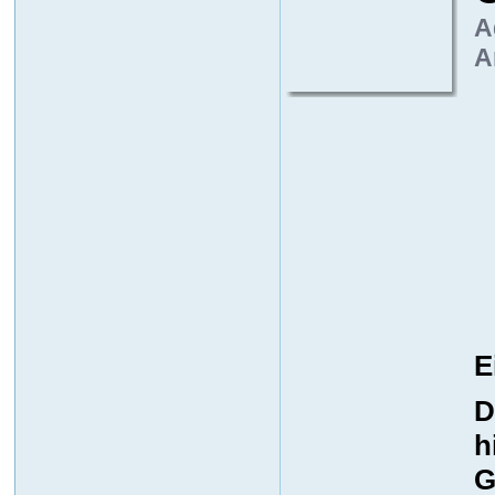
A
A
E
D
h
G