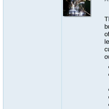
T
b
o
l
c
o