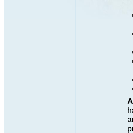
A
h
a
p