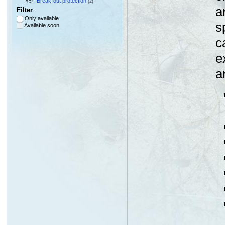
Break-out protection
(2)
a
Filter
Only available
s
Available soon
c
e
a