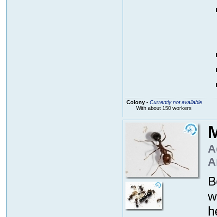
Colony
-
Currently not available
With about 150 workers
M
A
A
B
w
h