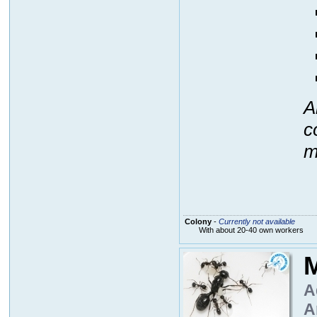
A
c
m
Colony
-
Currently not available
With about 20-40 own workers
M
A
A