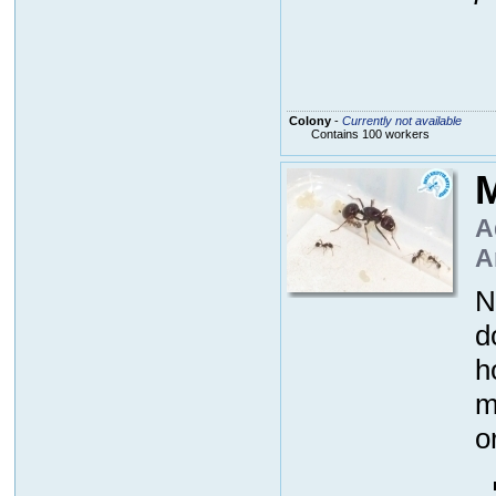
Colony
-
Currently not available
Contains 100 workers
M
A
A
N
d
h
m
o