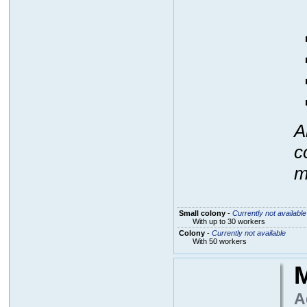
A
c
m
Small colony
-
Currently not available
With up to 30 workers
Colony
-
Currently not available
With 50 workers
M
A