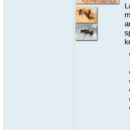
L
m
a
s
k