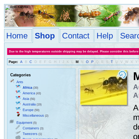
Home
Shop
Contact
Help
Sear
Due to the high temperatures outside shipping may be delayed. Please consider this before
Page:
A
B
C
D
E
F
G
H
I
J
K
L
M
N
O
P
Q
R
S
T
U
V
W
X
Y
M
Categories
Ants
A
Africa
(30)
America
A
(43)
Asia
(56)
Australia
(19)
A
Europe
(50)
m
Miscellaneous
(2)
Equipment
(5)
d
Containers
(3)
Tweezers
o
(1)