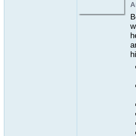
A
B
w
h
a
h