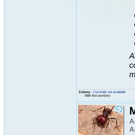
A
c
m
Colony
-
Currently not available
With first workers
M
A
A