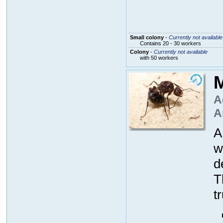
Small colony
-
Currently not available
Contains 20 - 30 workers
Colony
-
Currently not available
with 50 workers
M
A
A
A
w
d
T
t