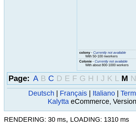
colony
-
Currently not available
With 50-100 nworkers
Colonie
-
Currently not available
With about 800-1000 workers
Page:
A
B
C
D
E
F
G
H
I
J
K
L
M
Deutsch
|
Français
|
Italiano
|
Term
Kalytta
eCommerce, Version 2
,
RENDERING: 30 ms
LOADING: 1310 ms