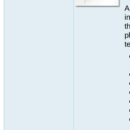
A
i
t
p
t