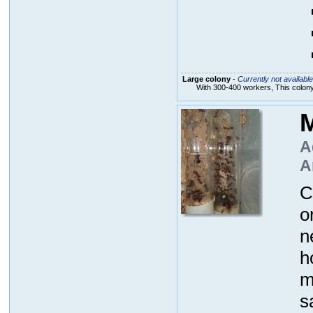
Large colony
-
Currently not available
With 300-400 workers, This colon
M
A
A
C
o
n
h
m
s