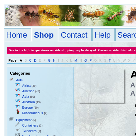
Home
Shop
Contact
Help
Sear
Due to the high temperatures outside shipping may be delayed. Please consider this before
Page:
A
B
C
D
E
F
G
H
I
J
K
L
M
N
O
P
Q
R
S
T
U
V
W
X
Y
A
Categories
Ants
A
Africa
(30)
America
A
(43)
Asia
(56)
Australia
(19)
Europe
(50)
Miscellaneous
(2)
Equipment
(5)
Containers
(3)
Tweezers
(1)