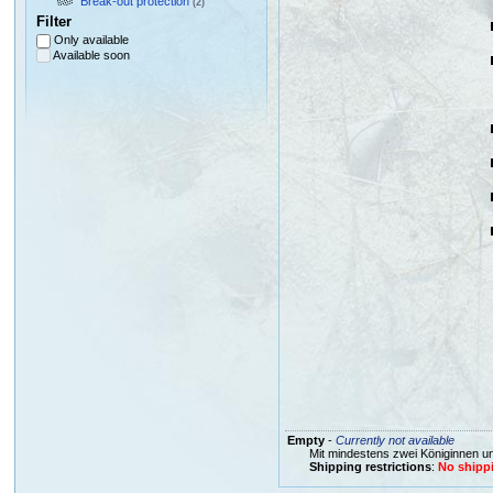
Break-out protection
(2)
Filter
Only available
Available soon
Empty
-
Currently not available
Mit mindestens zwei Königinnen un
Shipping restrictions
:
No shippi