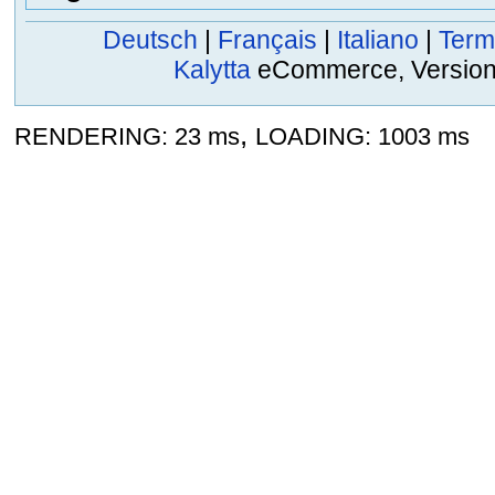
Deutsch
|
Français
|
Italiano
|
Term
Kalytta
eCommerce, Version 2
,
RENDERING: 23 ms
LOADING: 1003 ms