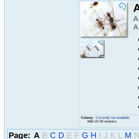
A
A
A
Colony
-
Currently not available
With 20-30 workers
Page:
A
B
C
D
E
F
G
H
I
J
K
L
M