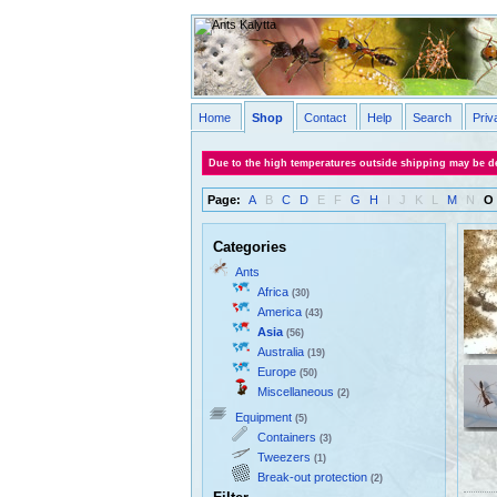
Home
Shop
Contact
Help
Search
Priv
Due to the high temperatures outside shipping may be de
Page:
A
B
C
D
E
F
G
H
I
J
K
L
M
N
O
Categories
Ants
Africa
(30)
America
(43)
Asia
(56)
Australia
(19)
Europe
(50)
Miscellaneous
(2)
Equipment
(5)
Containers
(3)
Tweezers
(1)
Break-out protection
(2)