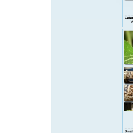
Colo
W
Smal