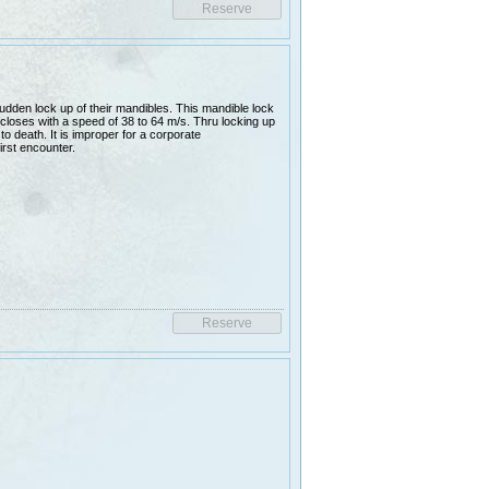
udden lock up of their mandibles. This mandible lock
closes with a speed of 38 to 64 m/s. Thru locking up
 to death. It is improper for a corporate
irst encounter.