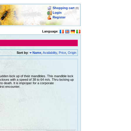
Shopping cart
(0)
Login
Register
Language
:
Sort by
:
Name
,
Availability
,
Price
,
Origin
udden lock up of their mandibles. This mandible lock
closes with a speed of 38 to 64 m/s. Thru locking up
 to death. It is improper for a corporate
irst encounter.