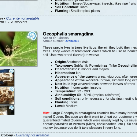
Nutrition:
Honey-/Sugarwater, insects, likes ripe fruits
Soil Condition:
loam
Planting:
Small tropical plants
ny
-
Currently not available
ith 15- 20 workers
Oecophylla smaragdina
Added on: 11/02/06
Article number:
oesm0001
These specie lives in trees like ficus, therein they build their ne
trees. They waeve at team work leaves which be use as homebas
soil. Use own brood (larvae) to weave
Origin:
Southeast Asia
Taxonomy:
Subfamily
Formicinae
, Tribe
Oecophyllin
Characteristics:
minors and majors
Hibernation:
No
Appearence of the queen:
great, vigorous, often gre
Appearance of the workers:
brown, slim with long ext
Nest bulding:
weaved nests between leaves of trees
Nutrition:
honeywater, insects
Temperature:
22 - 28°C
Air humidity:
60 - 80 % (tropical rainforest)
Soil conditions:
only necessary for planting, nesting 
Planting:
ficus
Level:
Medium
Hint
:
Large Oecophylla smaragdina colonies have many branch 
mated Queen. Because we don't want to cheat our customers we w
guaranteed mated Queens which were usually kept by us sever
contain parasites or vermins (Mites, cockroaches, etc.). So ca
money because you don't take pleasure in very long.
l Colony
-
Currently not available