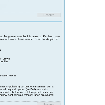
sts. For greater colonies it is better to offer them more
e or louse-cultivation room. Never Nestling in the
i
en, brown
remities
between leaves
nests (polydom) but only one main nest with a
ill only sell opened (verified) nests with
al months before we sell. Unopened nests can
lled low-cost colonies without Queen are wasted