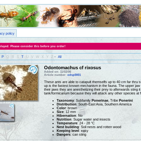
acy policy
layed. Please consider this before you order!
P
Q
R
S
T
U
V
W
X
Y
Z
-
All
Odontomachus cf rixosus
Added on: 11/02/06
Article number:
odsp0001
These ants are able to catapult themselfs up to 40 cm far thru s
up is the fastest known mechanism in the fauna. The upper jaw 
their jaws they are anesthetizing their prey to afterwards sting it
tank/formicarium because they will attack any other species at f
Taxonomy
: Subfamily
Ponerinae
, Tribe
Ponerini
Distribution
: South-East Asia, Southern America
Color
: brown
Size
: 12 mm
Hibernation
: No
Nutrition
: Sugar water and insects
Temperature
: 24 - 28 °C
Nest building
: Soil nests and rotten wood
Keeping level
: easy
Dangers
: can sting