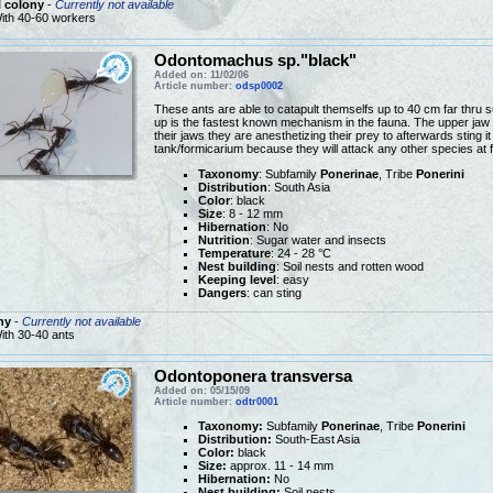
 colony
-
Currently not available
ith 40-60 workers
Odontomachus sp."black"
Added on: 11/02/06
Article number:
odsp0002
These ants are able to catapult themselfs up to 40 cm far thru s
up is the fastest known mechanism in the fauna. The upper jaw 
their jaws they are anesthetizing their prey to afterwards sting it
tank/formicarium because they will attack any other species at f
Taxonomy
: Subfamily
Ponerinae
, Tribe
Ponerini
Distribution
: South Asia
Color
: black
Size
: 8 - 12 mm
Hibernation
: No
Nutrition
: Sugar water and insects
Temperature
: 24 - 28 °C
Nest building
: Soil nests and rotten wood
Keeping level
: easy
Dangers
: can sting
ny
-
Currently not available
ith 30-40 ants
Odontoponera transversa
Added on: 05/15/09
Article number:
odtr0001
Taxonomy:
Subfamily
Ponerinae
, Tribe
Ponerini
Distribution:
South-East Asia
Color:
black
Size:
approx. 11 - 14 mm
Hibernation:
No
Nest building:
Soil nests