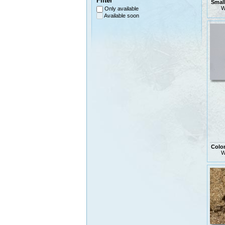
Filter
Small
W
Only available
Available soon
Colo
W