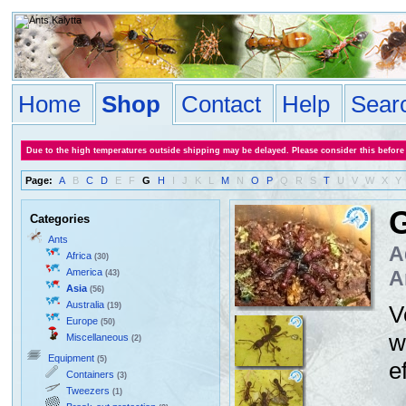
Home
Shop
Contact
Help
Sear
Due to the high temperatures outside shipping may be delayed. Please consider this before
Page:
A
B
C
D
E
F
G
H
I
J
K
L
M
N
O
P
Q
R
S
T
U
V
W
X
Y
Categories
Ants
A
Africa
(30)
America
A
(43)
Asia
(56)
Australia
(19)
V
Europe
(50)
w
Miscellaneous
(2)
Equipment
(5)
e
Containers
(3)
Tweezers
(1)