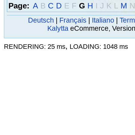
Page:
A
B
C
D
E
F
G
H
I
J
K
L
M
Deutsch
|
Français
|
Italiano
|
Term
Kalytta
eCommerce, Version 2
,
RENDERING: 25 ms
LOADING: 1048 ms