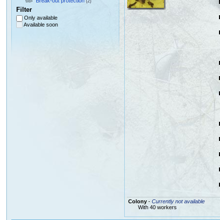
Break-out protection
(2)
Filter
Only available
Available soon
Colony
-
Currently not available
With 40 workers