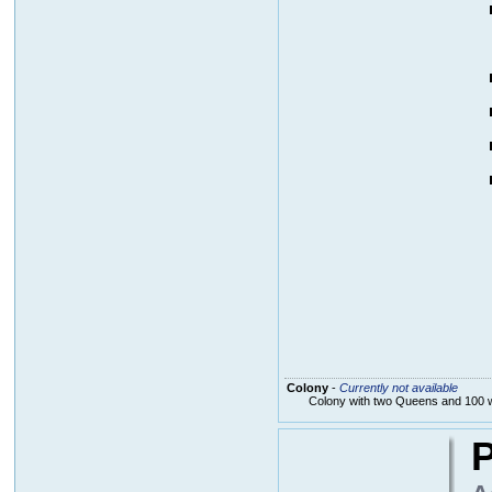
Colony
-
Currently not available
Colony with two Queens and 100 
P