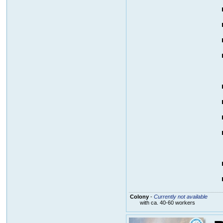
Colony
-
Currently not available
with ca. 40-60 workers