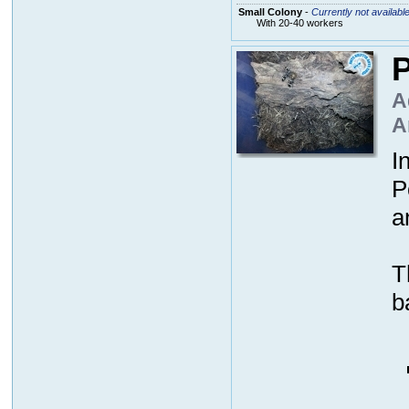
Small Colony
-
Currently not availabl
With 20-40 workers
P
A
A
I
P
a
T
b