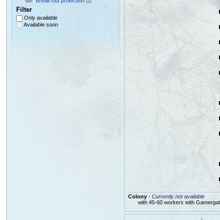
Break-out protection
(2)
Filter
Only available
Available soon
Colony
-
Currently not available
with 45-60 workers with Gamerga