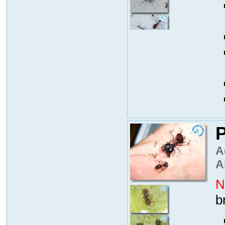
P
A
A
N
b