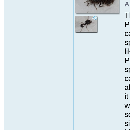
A
T
P
c
s
l
P
s
c
a
i
w
s
s