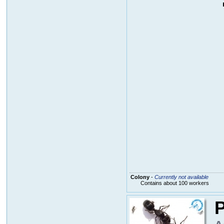
Colony
-
Currently not available
Contains about 100 workers
P