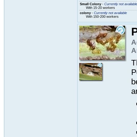
Small Colony
-
Currently not availabl
With 15-20 workers
colony
-
Currently not available
With 150-200 workers
P
A
A
T
P
b
a