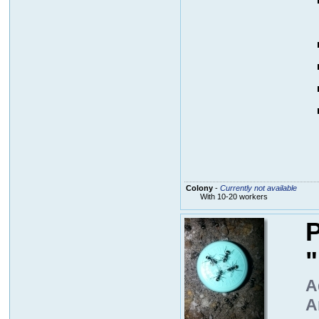
Colony
-
Currently not available
With 10-20 workers
P
A
A