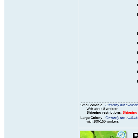
Small colonie
-
Currently not availabl
With about 8 workers
Shipping restrictions
:
Shipping
Large Colony
-
Currently not availabl
with 100-150 workers
P