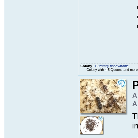
Colony
-
Currently not available
Colony with 4-5 Queens and more
P
A
A
T
i