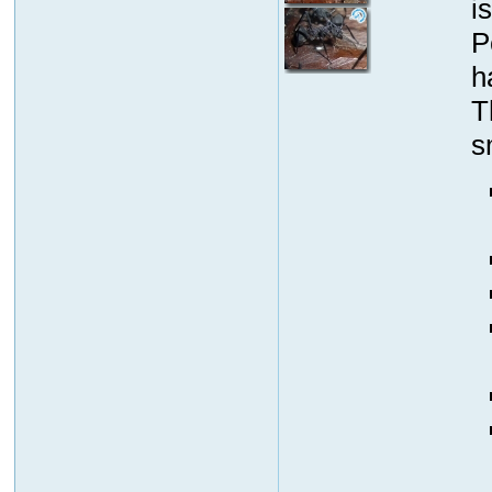
i
P
h
T
s