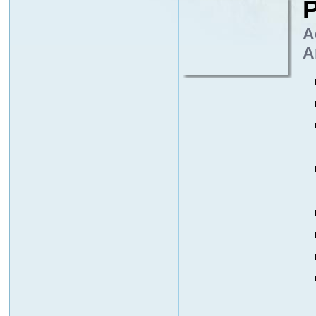
P
A
A