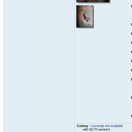
Colony
-
Currently not available
with 50-70 workers