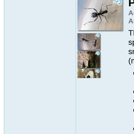
P
A
A
T
s
s
(