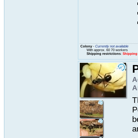
Colony
-
Currently not available
With approx. 60 70 workers
Shipping restrictions
:
Shipping
P
A
A
T
P
b
a