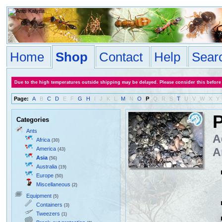
Home
Shop
Contact
Help
Sear
Due to the high temperatures outside shipping may be delayed. Please consider this before
Page:
A
B
C
D
E
F
G
H
I
J
K
L
M
N
O
P
Q
R
S
T
U
V
W
X
Y
P
Categories
Ants
A
Africa
(30)
America
A
(43)
Asia
(56)
Australia
(19)
Europe
(50)
Miscellaneous
(2)
Equipment
(5)
Containers
(3)
Tweezers
(1)