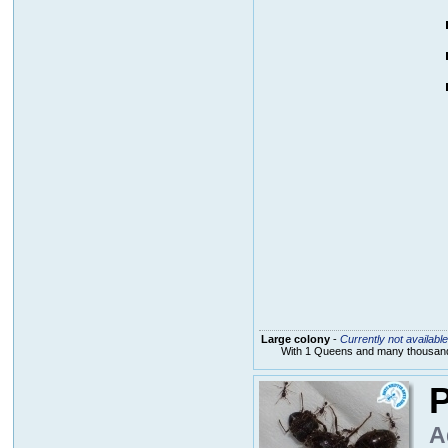
Large colony
-
Currently not available
With 1 Queens and many thousands
P
A