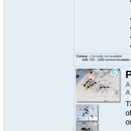
Colony
-
Currently not available
With 700 - 1000 workersAvailable 
P
A
A
T
o
o