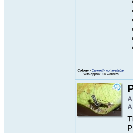
Colony
-
Currently not available
With approx. 50 workers
P
A
A
T
P