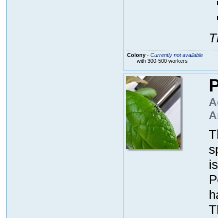
T
Colony
-
Currently not available
with 300-500 workers
P
A
A
T
s
i
P
h
T