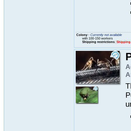
Colony
-
Currently not available
with 100-150 workers
Shipping restrictions
:
Shipping
P
A
A
T
P
u