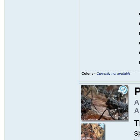
Colony
-
Currently not available
P
A
A
T
s