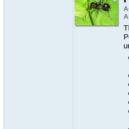
A
A
T
P
u