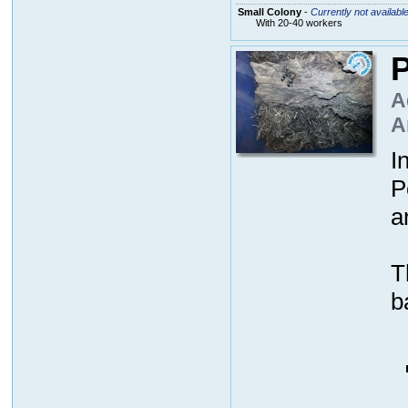
Small Colony
-
Currently not availabl
With 20-40 workers
P
A
A
I
P
a
T
b