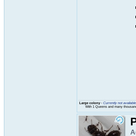
Large colony
-
Currently not available
With 1 Queens and many thousands
P
A