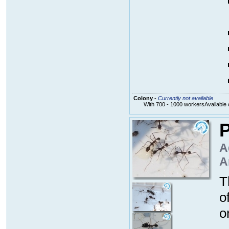
Colony
-
Currently not available
With 700 - 1000 workersAvailable 
P
A
A
T
o
o