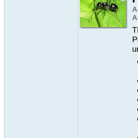
A
A
T
P
u