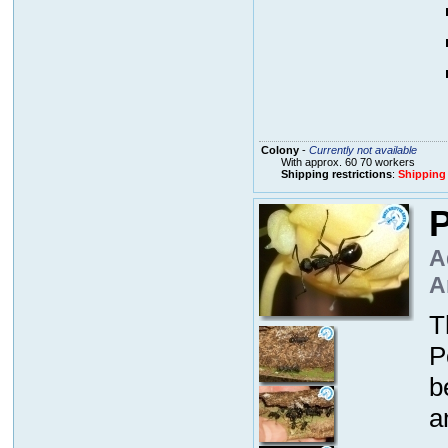
Colony
-
Currently not available
With approx. 60 70 workers
Shipping restrictions
:
Shipping
P
A
A
T
P
b
a