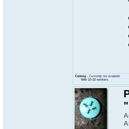
Colony
-
Currently not available
With 10-20 workers
P
A
A