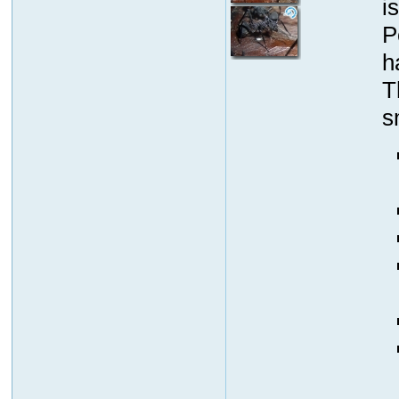
i
P
h
T
s