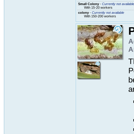
Small Colony
-
Currently not availabl
With 15-20 workers
colony
-
Currently not available
With 150-200 workers
P
A
A
T
P
b
a