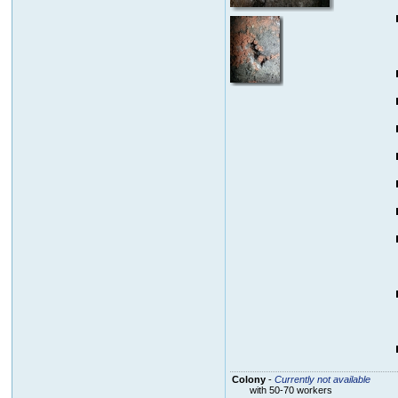
Colony
-
Currently not available
with 50-70 workers