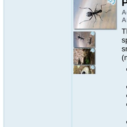
P
A
A
T
s
s
(