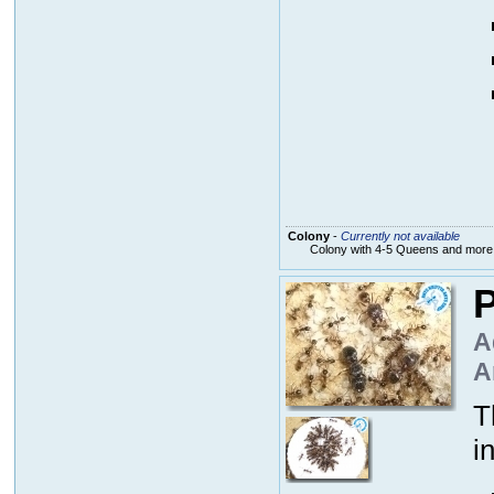
Colony
-
Currently not available
Colony with 4-5 Queens and more
P
A
A
T
i