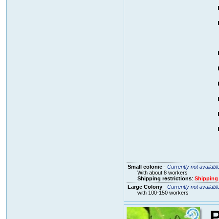
Small colonie
-
Currently not availabl
With about 8 workers
Shipping restrictions
:
Shipping
Large Colony
-
Currently not availabl
with 100-150 workers
P