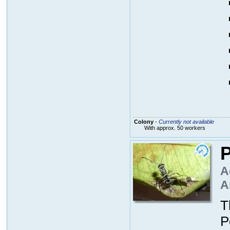
Colony
-
Currently not available
With approx. 50 workers
P
A
A
T
P