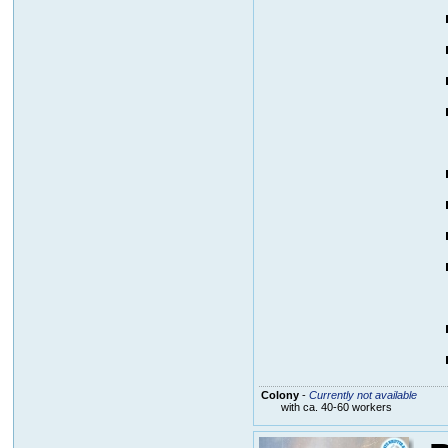
Colony
-
Currently not available
with ca. 40-60 workers