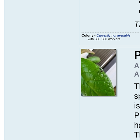
T
Colony
-
Currently not available
with 300-500 workers
P
A
A
T
s
i
P
h
T