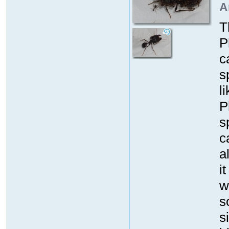
A
T
P
c
s
l
P
s
c
a
i
w
s
s