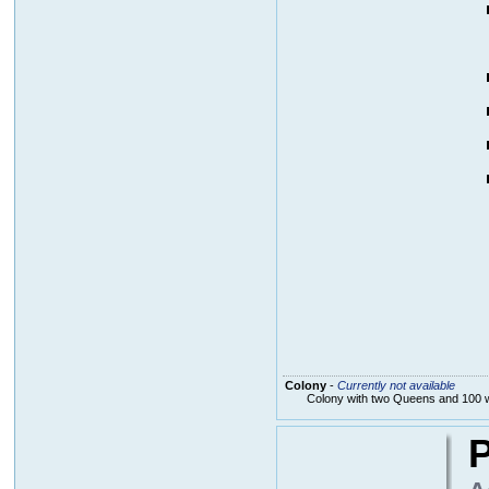
Colony
-
Currently not available
Colony with two Queens and 100 
P