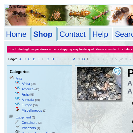
Home
Shop
Contact
Help
Sear
Due to the high temperatures outside shipping may be delayed. Please consider this before
Page:
A
B
C
D
E
F
G
H
I
J
K
L
M
N
O
P
Q
R
S
T
U
V
W
X
Y
P
Categories
Ants
A
Africa
(30)
America
A
(43)
Asia
(56)
Australia
(19)
Europe
(50)
Miscellaneous
(2)
Equipment
(5)
Containers
(3)
Tweezers
(1)