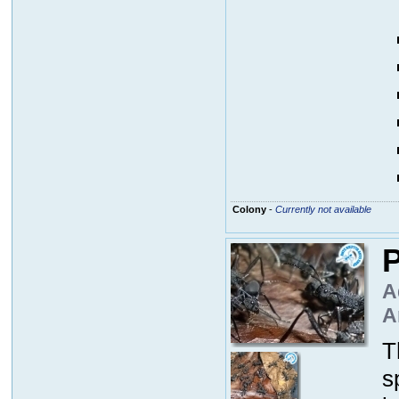
Colony
-
Currently not available
P
A
A
T
s