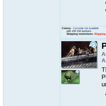
Colony
-
Currently not available
with 100-150 workers
Shipping restrictions
:
Shipping
P
A
A
T
P
u