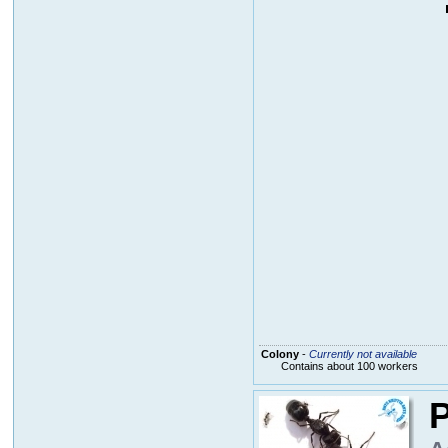
Colony
-
Currently not available
Contains about 100 workers
P