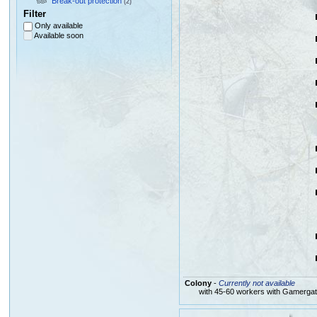
Break-out protection
(2)
Filter
Only available
Available soon
Colony
-
Currently not available
with 45-60 workers with Gamerga