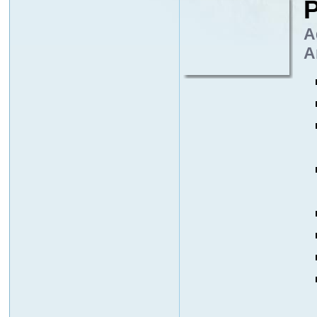
P
A
A