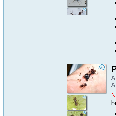
P
A
A
N
b