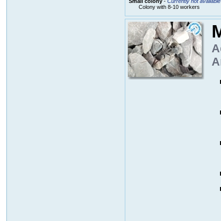
Small colony
-
Currently not available
Colony with 8-10 workers
M
A
A