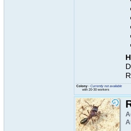
H
D
R
Colony
-
Currently not available
with 20-30 workers
R
A
A