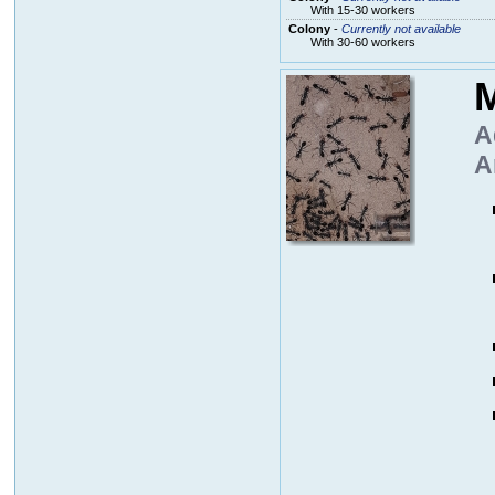
With 15-30 workers
Colony
-
Currently not available
With 30-60 workers
M
A
A