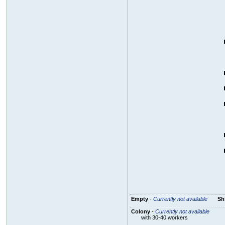
Empty
-
Currently not available
Sh
Colony
-
Currently not available
with 30-40 workers