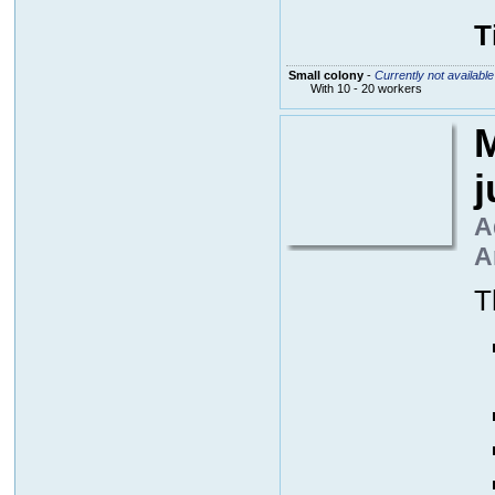
T
Small colony
-
Currently not available
With 10 - 20 workers
M
A
A
T