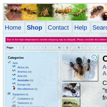
Home
Shop
Contact
Help
Sear
Due to the high temperatures outside shipping may be delayed. Please consider this before
Page:
A
B
C
D
E
F
G
H
I
J
K
L
M
N
O
P
Q
R
S
T
U
V
W
X
Y
C
Categories
Ants
A
Africa
(30)
America
A
(43)
Asia
(56)
Australia
(19)
C
Europe
(50)
"
Miscellaneous
(2)
Equipment
(5)
f
Containers
(3)
Tweezers
(1)