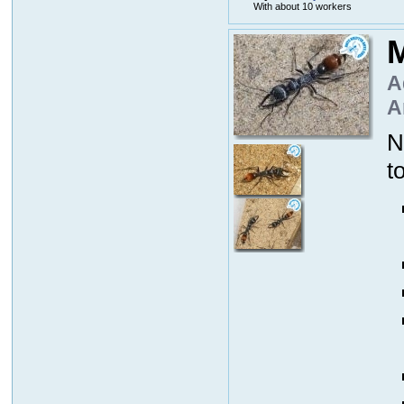
With about 10 workers
M
A
A
N
t