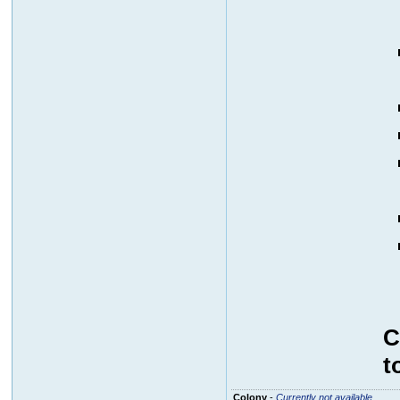
C
t
Colony
-
Currently not available