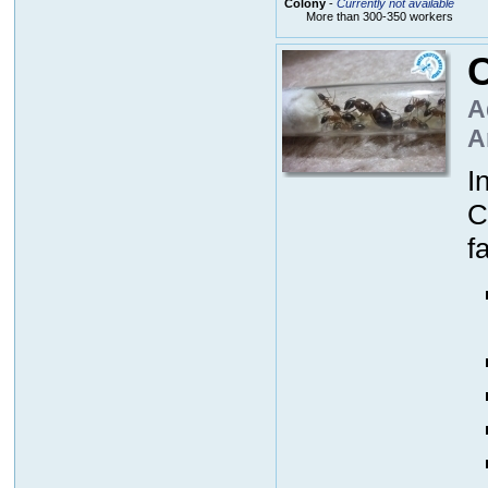
Colony
-
Currently not available
More than 300-350 workers
A
A
I
C
f