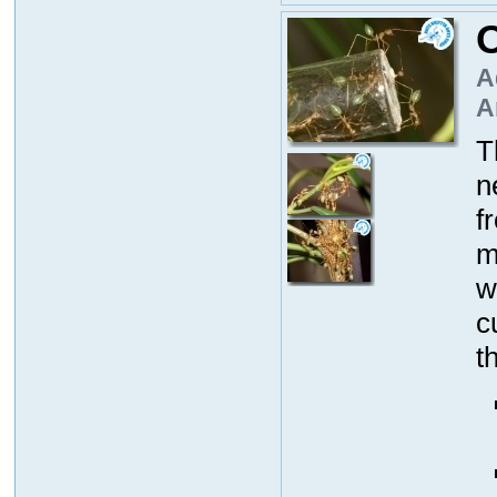
O
A
A
T
n
f
m
w
c
t