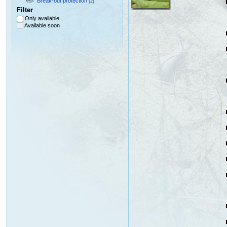
Break-out protection
(2)
Filter
Only available
Available soon