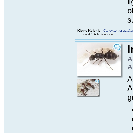
l
o
s
Kleine Kolonie
-
Currently not availab
mit 4-5 Arbeiterinnen
I
A
A
A
A
g