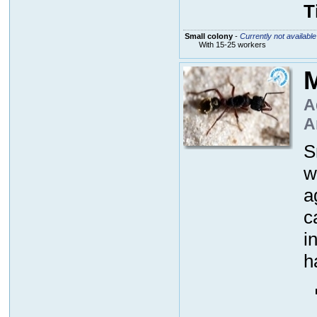
T
Small colony
-
Currently not available
With 15-25 workers
M
A
A
S
w
a
c
i
h