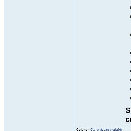
S
c
Colony
-
Currently not available