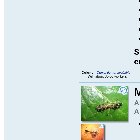
S
c
Colony
-
Currently not available
With about 30-50 workers
M
A
A