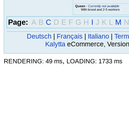
Queen
-
Currently not available
With brood and 2-5 workers
Page:
A
B
C
D
E
F
G
H
I
J
K
L
M
Deutsch
|
Français
|
Italiano
|
Term
Kalytta
eCommerce, Version 2
,
RENDERING: 49 ms
LOADING: 1733 ms