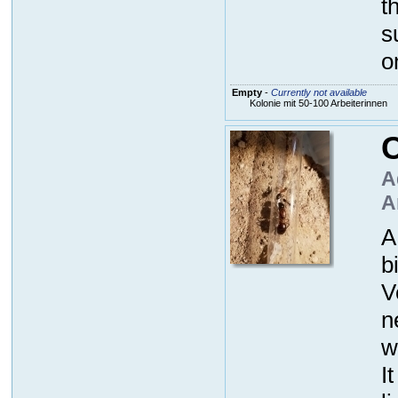
t
s
o
Empty
-
Currently not available
Kolonie mit 50-100 Arbeiterinnen
C
A
A
A
b
V
n
w
I