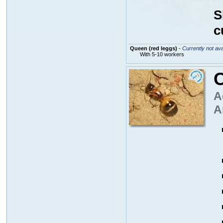
S
c
Queen (red leggs)
-
Currently not ava
With 5-10 workers
A
A