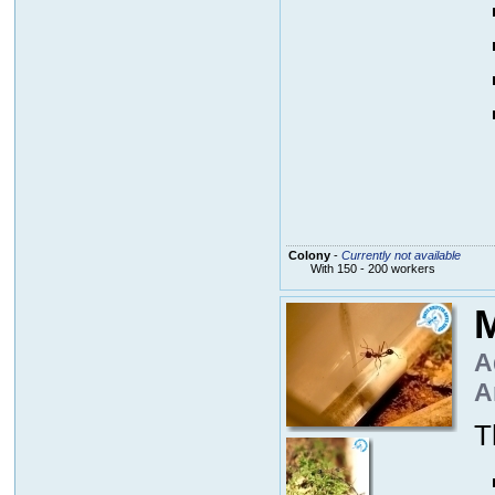
Colony
-
Currently not available
With 150 - 200 workers
M
A
A
T