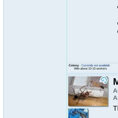
Colony
-
Currently not available
With about 10-15 workers
M
A
A
T