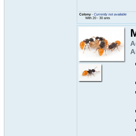
Colony
-
Currently not available
With 20 - 30 ants
M
A
A