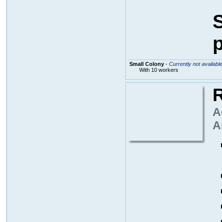
S
p
Small Colony
-
Currently not availabl
With 10 workers
R
A
A