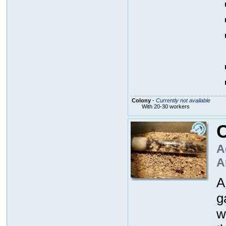
Colony
-
Currently not available
With 20-30 workers
A
A
A
g
w