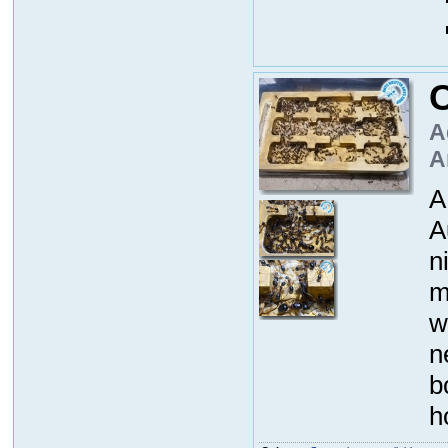
A
A
A
A
n
m
w
n
b
h