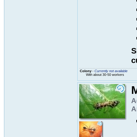
S
c
Colony
-
Currently not available
With about 30-50 workers
M
A
A