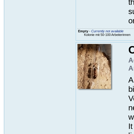
t
s
o
Empty
-
Currently not available
Kolonie mit 50-100 Arbeiterinnen
C
A
A
A
b
V
n
w
I