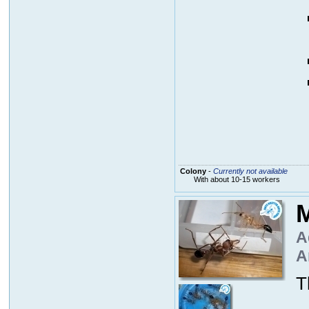
Colony
-
Currently not available
With about 10-15 workers
M
A
A
T