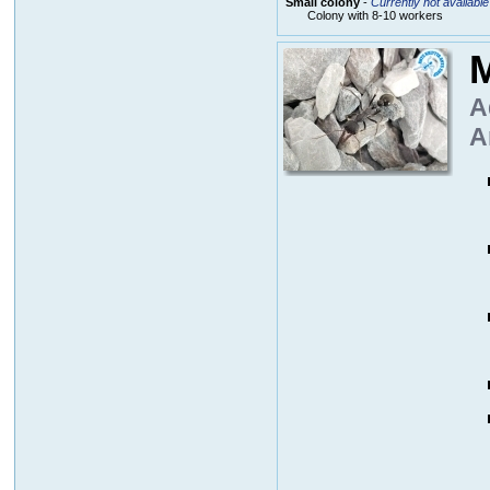
Small colony
-
Currently not available
Colony with 8-10 workers
M
A
A