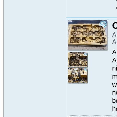
A
A
A
A
n
m
w
n
b
h