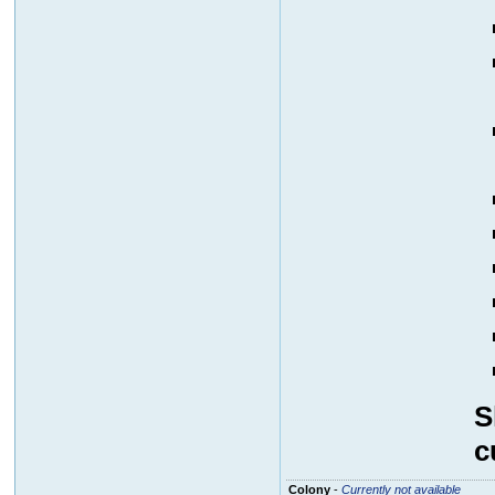
S
c
Colony
-
Currently not available