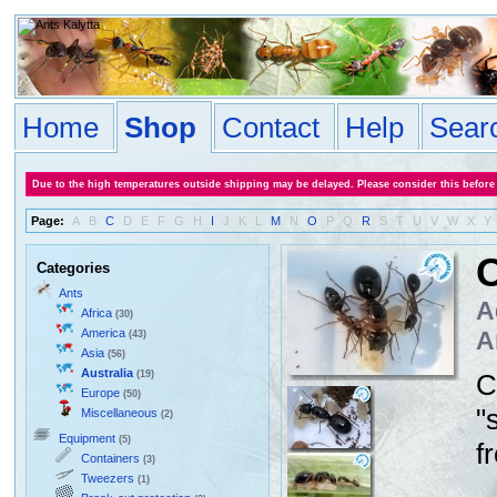
Home
Shop
Contact
Help
Sear
Due to the high temperatures outside shipping may be delayed. Please consider this before
Page:
A
B
C
D
E
F
G
H
I
J
K
L
M
N
O
P
Q
R
S
T
U
V
W
X
Y
C
Categories
Ants
A
Africa
(30)
America
A
(43)
Asia
(56)
Australia
(19)
C
Europe
(50)
"
Miscellaneous
(2)
Equipment
(5)
f
Containers
(3)
Tweezers
(1)