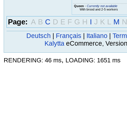
Queen
-
Currently not available
With brood and 2-5 workers
Page:
A
B
C
D
E
F
G
H
I
J
K
L
M
Deutsch
|
Français
|
Italiano
|
Term
Kalytta
eCommerce, Version 2
,
RENDERING: 46 ms
LOADING: 1651 ms