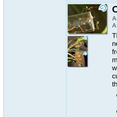
O
A
A
T
n
f
m
w
c
t