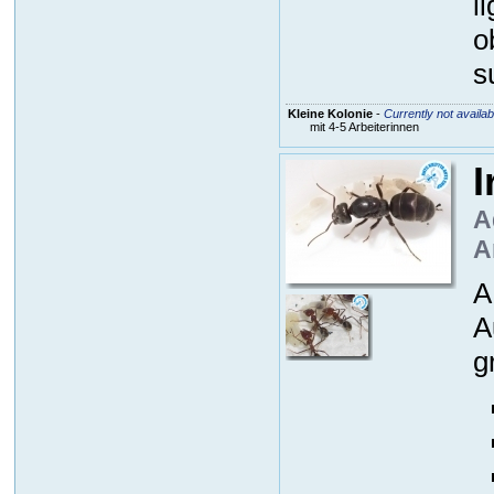
l
o
s
Kleine Kolonie
-
Currently not availab
mit 4-5 Arbeiterinnen
I
A
A
A
A
g