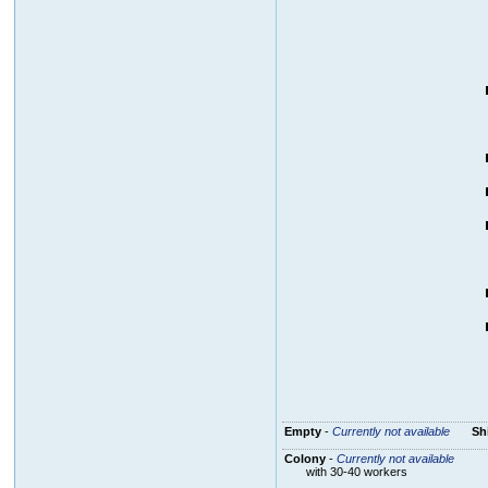
Empty
-
Currently not available
Sh
Colony
-
Currently not available
with 30-40 workers