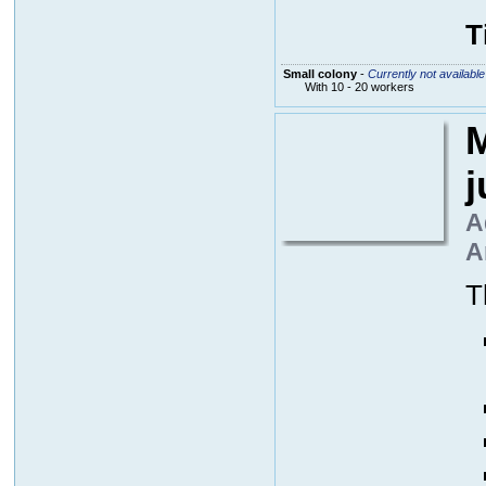
T
Small colony
-
Currently not available
With 10 - 20 workers
M
A
A
T