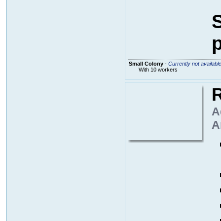
S
p
Small Colony
-
Currently not availabl
With 10 workers
R
A
A