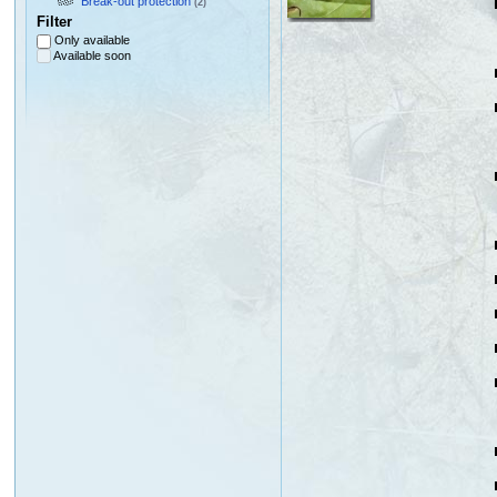
Break-out protection
(2)
Filter
Only available
Available soon