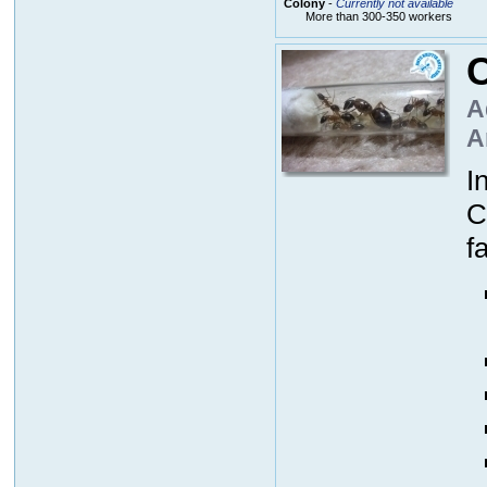
Colony
-
Currently not available
More than 300-350 workers
A
A
I
C
f