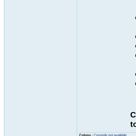
C
t
Colony
-
Currently not available