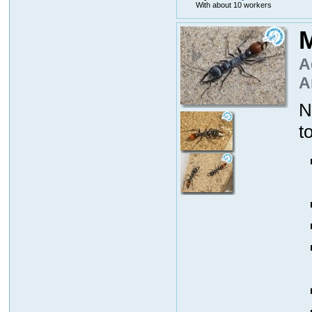
With about 10 workers
M
A
A
N
t