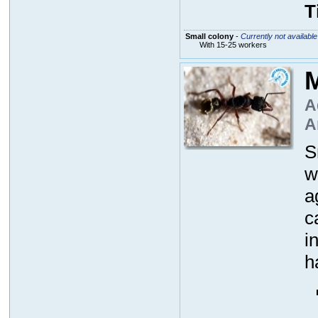
T
Small colony
-
Currently not available
With 15-25 workers
M
A
A
S
w
a
c
i
h