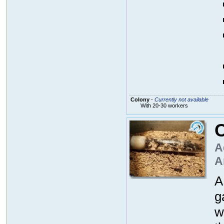
Colony
-
Currently not available
With 20-30 workers
A
A
A
g
w