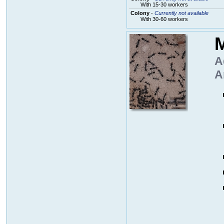
With 15-30 workers
Colony
-
Currently not available
With 30-60 workers
M
A
A