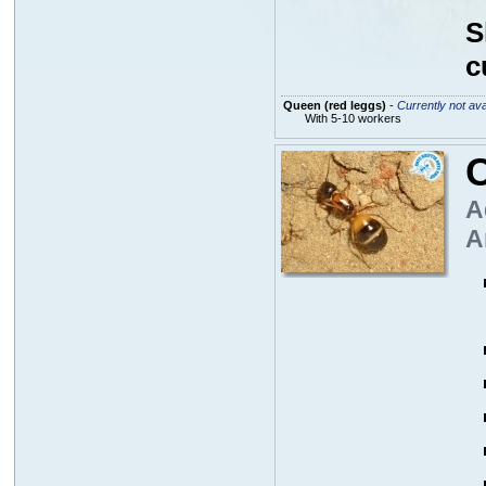
S
c
Queen (red leggs)
-
Currently not ava
With 5-10 workers
A
A