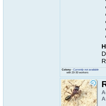
H
D
R
Colony
-
Currently not available
with 20-30 workers
R
A
A