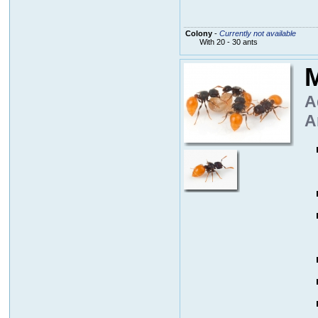
Colony
-
Currently not available
With 20 - 30 ants
M
A
A