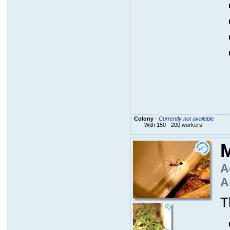
Colony
-
Currently not available
With 150 - 200 workers
M
A
A
T