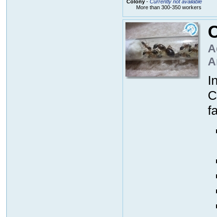
Colony
-
Currently not available
More than 300-350 workers
A
A
I
C
f