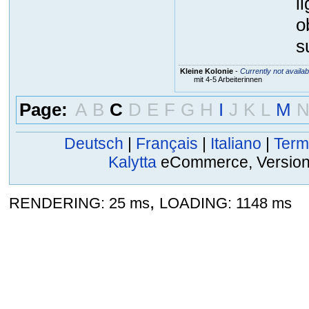
l
o
s
Kleine Kolonie
-
Currently not availab
mit 4-5 Arbeiterinnen
Page:
A
B
C
D
E
F
G
H
I
J
K
L
M
Deutsch
|
Français
|
Italiano
|
Term
Kalytta
eCommerce, Version 2
,
RENDERING: 25 ms
LOADING: 1148 ms