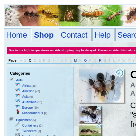
Home
Shop
Contact
Help
Sear
Due to the high temperatures outside shipping may be delayed. Please consider this before
Page:
A
B
C
D
E
F
G
H
I
J
K
L
M
N
O
P
Q
R
S
T
U
V
W
X
Y
C
Categories
Ants
A
Africa
(30)
America
A
(43)
Asia
(56)
Australia
(19)
C
Europe
(50)
"
Miscellaneous
(2)
Equipment
(5)
f
Containers
(3)
Tweezers
(1)