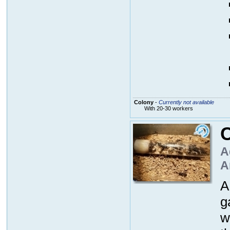
Colony
-
Currently not available
With 20-30 workers
A
A
A
g
w