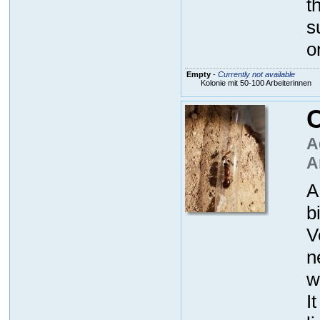
t
s
o
Empty
-
Currently not available
Kolonie mit 50-100 Arbeiterinnen
C
A
A
A
b
V
n
w
I