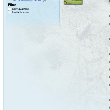
Break-out protection
(2)
Filter
Only available
Available soon