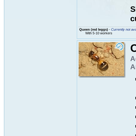
S
c
Queen (red leggs)
-
Currently not ava
With 5-10 workers
A
A