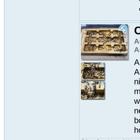
A
A
A
A
n
m
w
n
b
h