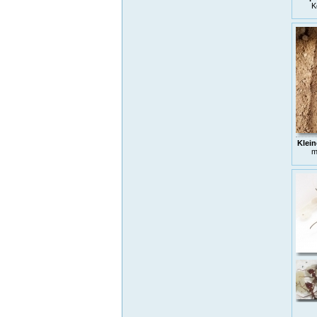
K
Klein
m