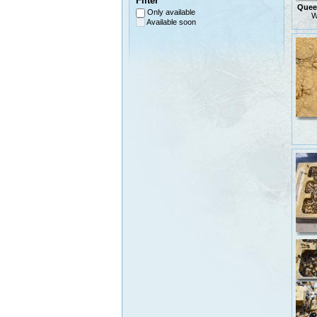
Filter
Queen
Only available
W
Available soon