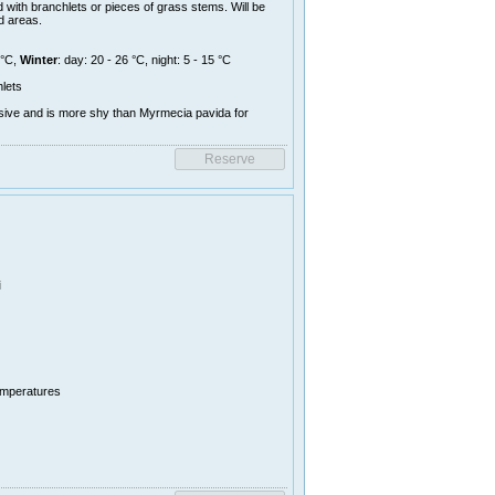
 with branchlets or pieces of grass stems. Will be
d areas.
 °C,
Winter
: day: 20 - 26 °C, night: 5 - 15 °C
lets
sive and is more shy than Myrmecia pavida for
i
temperatures