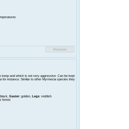
temperatures
o keep and which is not very aggressive. Can be kept
a for instance. Similar to other Myrmecia species they
 black,
Gaster
: golden,
Legs
: reddish
r forest