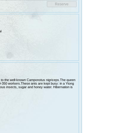
i
lar to the well-known Camponotus nigriceps.The queen
0-350 workers.These ants are kept busy: in a Ytong
rious insects, sugar and honey water. Hibernation is