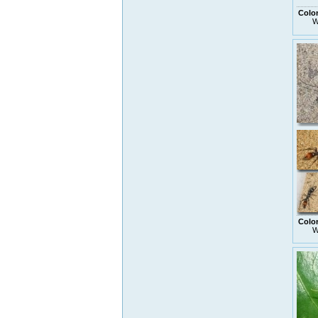
Colo
W
Colo
W