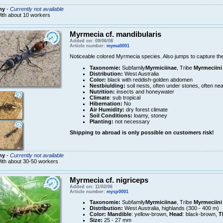
ny
-
Currently not available
ith about 10 workers
Myrmecia cf. mandibularis
Added on: 09/06/08
Article number:
myma0001
Noticeable colored Myrmecia species. Also jumps to capture thei
Taxonomie:
Subfamily
Myrmiciinae
, Tribe
Myrmeciini
Distribution:
West Australia
Color:
black with reddish-golden abdomen
Nestbiulding:
soil nests, often under stones, often nea
Nutrition:
insects and honeywater
Climate
: sub tropical
Hibernation:
No
Air Humidity:
dry forest climate
Soil Conditions:
loamy, stoney
Planting:
not necessary
Shipping to abroad is only possible on customers risk!
ny
-
Currently not available
ith about 30-50 workers
Myrmecia cf. nigriceps
Added on: 11/02/06
Article number:
mysp0001
Taxonomie:
Subfamily
Myrmiciinae
, Tribe
Myrmeciini
Distribution:
West Australia, highlands (300 - 400 m)
Color:
Mandible
: yellow-brown,
Head
: black-brown,
T
Size:
25 - 27 mm