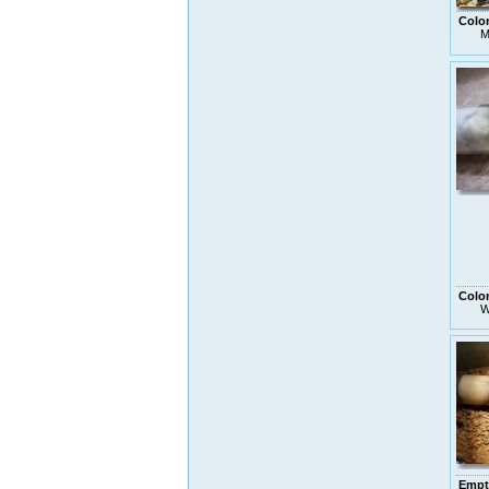
Colo
M
Colo
W
Empt