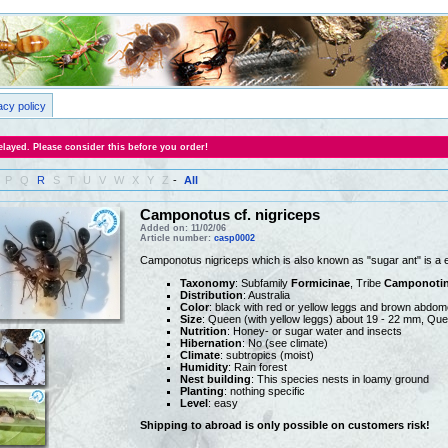
acy policy
layed. Please consider this before you order!
P
Q
R
S
T
U
V
W
X
Y
Z
-
All
Camponotus cf. nigriceps
Added on: 11/02/06
Article number:
casp0002
Camponotus nigriceps which is also known as "sugar ant" is a 
Taxonomy
: Subfamily
Formicinae
, Tribe
Camponotin
Distribution
: Australia
Color
: black with red or yellow leggs and brown abdo
Size
: Queen (with yellow leggs) about 19 - 22 mm, Que
Nutrition
: Honey- or sugar water and insects
Hibernation
: No (see climate)
Climate
: subtropics (moist)
Humidity
: Rain forest
Nest building
: This species nests in loamy ground
Planting
: nothing specific
Level
: easy
Shipping to abroad is only possible on customers risk!