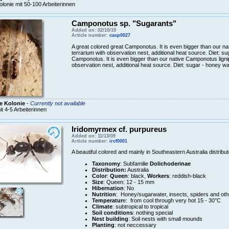
olonie mit 50-100 Arbeiterinnen
Camponotus sp. "Sugarants"
Added on: 02/10/19
Article number:
casp0027
A great colored great Camponotus. It is even bigger than our n
terrarium with observation nest, additional heat source. Diet: s
Camponotus. It is even bigger than our native Camponotus ligni
observation nest, additional heat source. Diet: sugar - honey wa
e Kolonie
-
Currently not available
it 4-5 Arbeiterinnen
Iridomyrmex cf. purpureus
Added on: 11/13/09
Article number:
ircf0001
A beautiful colored and mainly in Southeastern Australia distrib
Taxonomy
: Subfamilie
Dolichoderinae
Distribution:
Australia
Color
:
Queen
: black,
Workers
: reddish-black
Size
: Queen: 12 - 15 mm
Hibernation
: No
Nutrition
: Honey/sugarwater, insects, spiders and oth
Temperatur
e: from cool through very hot 15 - 30°C
Climate
: subtropical to tropical
Soil conditions
: nothing special
Nest building
: Soil nests with small mounds
Planting
: not neccessary