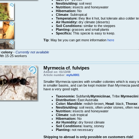
Nestbiulding:
soil nest
Nutrition:
insects and honeywater
Hibernation:
No
Climate
: Subtropical
Temperature:
they like it hot, but tolerate also colder 
Air Humidity:
dry climate (deserts)
Soil Conditions:
similar to the steppes
Planting:
grasses and small plants
Specifics:
This specie is easy to keep.
Tip
: May be you can get more information
here
 colony
-
Currently not available
ith 15-25 workers
Myrmecia cf. fulvipes
Added on: 01/13/08
Article number:
myfu0001
Smaller Myrmecia species with smaller colonies which is easy t
in smaller basins, and can be kept moister than Myrmecia pavid
have a very good sight.
Taxonomie:
Subfamily
Myrmiciinae
, Tribe
Myrmeciini
Distribution:
East Australia
Color:
Mandible
: redish-brown,
Head
: black,
Thorax
:
Nestbiulding:
soil nests, often under stones, often nea
Nutrition:
insects and honeywater
Climate
: sub tropical
Hibernation:
No
Air Humidity:
dry forest climate
Soil Conditions:
loamy, stoney
Planting:
not necessary
Shipping to abroad is only possible on customers risk!