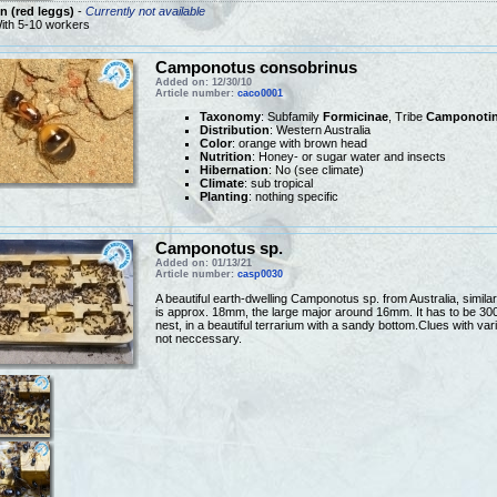
 (red leggs)
-
Currently not available
ith 5-10 workers
Camponotus consobrinus
Added on: 12/30/10
Article number:
caco0001
Taxonomy
: Subfamily
Formicinae
, Tribe
Camponotin
Distribution
: Western Australia
Color
: orange with brown head
Nutrition
: Honey- or sugar water and insects
Hibernation
: No (see climate)
Climate
: sub tropical
Planting
: nothing specific
Camponotus sp.
Added on: 01/13/21
Article number:
casp0030
A beautiful earth-dwelling Camponotus sp. from Australia, simi
is approx. 18mm, the large major around 16mm. It has to be 30
nest, in a beautiful terrarium with a sandy bottom.Clues with va
not neccessary.