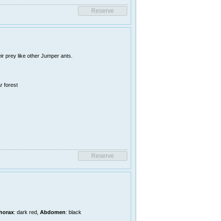
r prey like other Jumper ants.
r forest
horax
: dark red,
Abdomen
: black