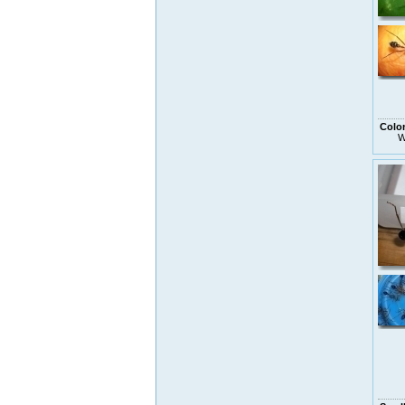
Colo
W