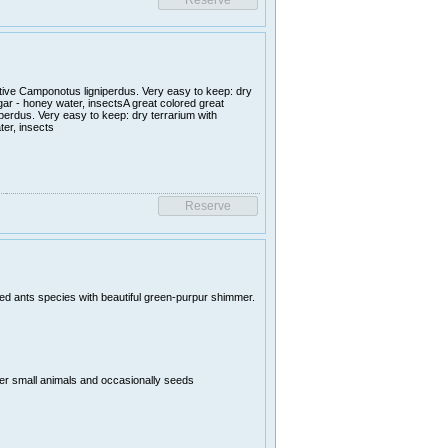
ative Camponotus ligniperdus. Very easy to keep: dry
ugar - honey water, insectsA great colored great
perdus. Very easy to keep: dry terrarium with
ter, insects
uted ants species with beautiful green-purpur shimmer.
er small animals and occasionally seeds