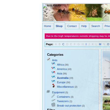
Home
Shop
Contact
Help
Search
Priv
Due to the high temperatures outside shipping may be de
Page:
A
B
C
D
E
F
G
H
I
J
K
L
M
N
O
Categories
Ants
Africa
(30)
America
(43)
Asia
(56)
Australia
(19)
Europe
(50)
Miscellaneous
(2)
Equipment
(5)
Containers
(3)
Tweezers
(1)
Break-out protection
(2)