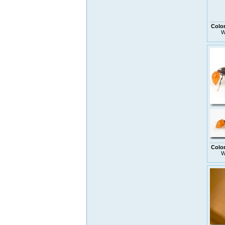
Colo
W
Colo
W