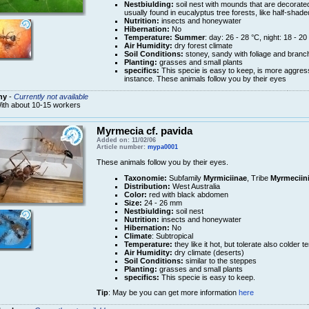
Nestbiulding:
soil nest with mounds that are decorated
usually found in eucalyptus tree forests, like half-shade
Nutrition:
insects and honeywater
Hibernation:
No
Temperature:
Summer
: day: 26 - 28 °C, night: 18 - 20
Air Humidity:
dry forest climate
Soil Conditions:
stoney, sandy with foliage and branch
Planting:
grasses and small plants
specifics:
This specie is easy to keep, is more aggres
instance. These animals follow you by their eyes
ny
-
Currently not available
ith about 10-15 workers
Myrmecia cf. pavida
Added on: 11/02/06
Article number:
mypa0001
These animals follow you by their eyes.
Taxonomie:
Subfamily
Myrmiciinae
, Tribe
Myrmeciin
Distribution:
West Australia
Color:
red with black abdomen
Size:
24 - 26 mm
Nestbiulding:
soil nest
Nutrition:
insects and honeywater
Hibernation:
No
Climate
: Subtropical
Temperature:
they like it hot, but tolerate also colder 
Air Humidity:
dry climate (deserts)
Soil Conditions:
similar to the steppes
Planting:
grasses and small plants
specifics:
This specie is easy to keep.
Tip
: May be you can get more information
here