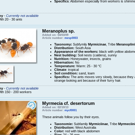
Specifics
: Abdomen especially from workers is shimme
ny
-
Currently not available
ith 20 - 30 ants
Meranoplus sp.
Added on: 04/03/09
Article number:
mesp0003
Taxonomy:
Subfymily
Myrmicinae
, Tribe
Meranoplini
Distribution:
South Asia
Appearance of the workers:
black with yellow abdom
Nest building:
Soil nests (caldera), sunny
Nutrition:
Honeywater, insects, grains
Hibernation:
No
Temperature:
Warm: 25 - 30 °C
Climate
: tropical
Soil condition:
sand, loam
Specifics:
The ants moves very slowly, because they ar
strange looking ant because of their furry hair.
ny
-
Currently not available
ith 150 - 200 workers
Myrmecia cf. desertorum
Added on: 02/10/13
Article number:
mycf0001
These animals follow you by their eyes.
Taxonomie:
Subfamily
Myrmiciinae
, Tribe
Myrmeciin
Distribution:
West Australia
Color:
red with black abdomen
Size:
24 - 26 mm