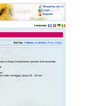
Shopping cart
(0)
Login
Register
Language
:
Sort by
:
Name
,
Availability
,
Price
,
Origin
easy to keep Camponotus species from Australia.
i
men
en (with red leggs) about 18 - 19 mm