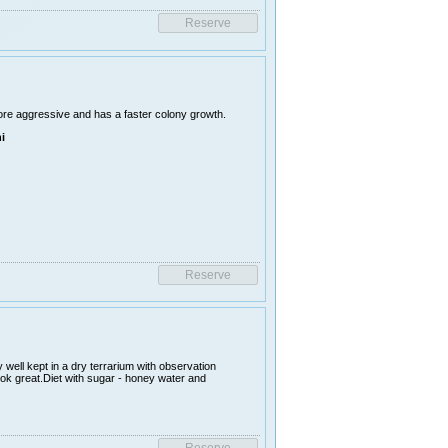
ore aggressive and has a faster colony growth.
i
 well kept in a dry terrarium with observation
ook great.Diet with sugar - honey water and