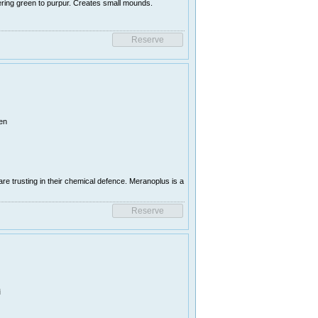
ring green to purpur. Creates small mounds.
en
e trusting in their chemical defence. Meranoplus is a
i