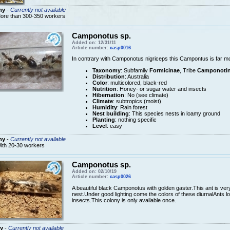
ny
-
Currently not available
ore than 300-350 workers
Camponotus sp.
Added on: 12/31/11
Article number:
casp0016
In contrary with Camponotus nigriceps this Campontus is far m
Taxonomy
: Subfamily
Formicinae
, Tribe
Camponotin
Distribution
: Australia
Color
: multicolored, black-red
Nutrition
: Honey- or sugar water and insects
Hibernation
: No (see climate)
Climate
: subtropics (moist)
Humidity
: Rain forest
Nest building
: This species nests in loamy ground
Planting
: nothing specific
Level
: easy
ny
-
Currently not available
ith 20-30 workers
Camponotus sp.
Added on: 02/10/19
Article number:
casp0026
A beautiful black Camponotus with golden gaster.This ant is very
nest.Under good lighting come the colors of these diurnalAnts l
insects.This colony is only available once.
y
-
Currently not available