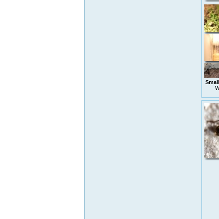
Small
W