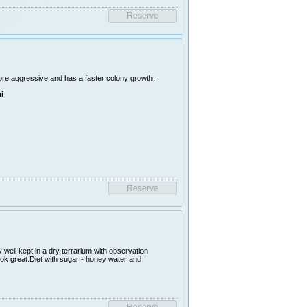
ore aggressive and has a faster colony growth.
i
 well kept in a dry terrarium with observation
ook great.Diet with sugar - honey water and