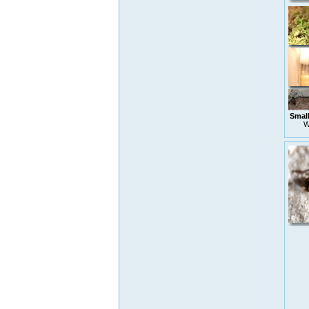
Small
W