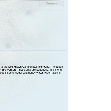
i
lar to the well-known Camponotus nigriceps.The queen
0-350 workers.These ants are kept busy: in a Ytong
rious insects, sugar and honey water. Hibernation is