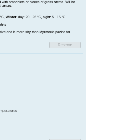
 with branchlets or pieces of grass stems. Will be
d areas.
 °C,
Winter
: day: 20 - 26 °C, night: 5 - 15 °C
lets
sive and is more shy than Myrmecia pavida for
i
temperatures