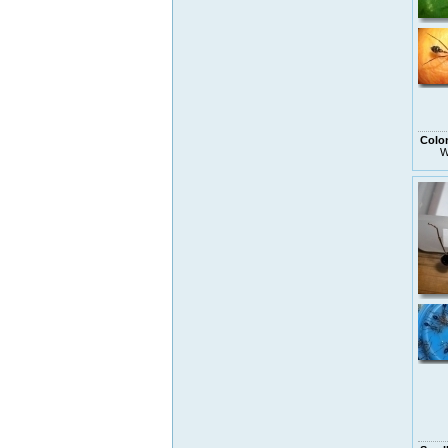
Colo
W