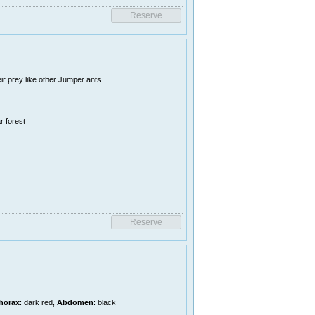
r prey like other Jumper ants.
r forest
horax
: dark red,
Abdomen
: black