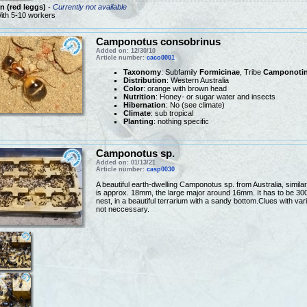
 (red leggs)
-
Currently not available
ith 5-10 workers
Camponotus consobrinus
Added on: 12/30/10
Article number:
caco0001
Taxonomy
: Subfamily
Formicinae
, Tribe
Camponotin
Distribution
: Western Australia
Color
: orange with brown head
Nutrition
: Honey- or sugar water and insects
Hibernation
: No (see climate)
Climate
: sub tropical
Planting
: nothing specific
Camponotus sp.
Added on: 01/13/21
Article number:
casp0030
A beautiful earth-dwelling Camponotus sp. from Australia, simi
is approx. 18mm, the large major around 16mm. It has to be 30
nest, in a beautiful terrarium with a sandy bottom.Clues with va
not neccessary.