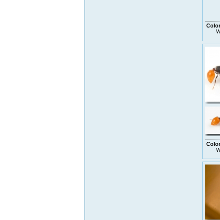
Colo
W
Colo
W