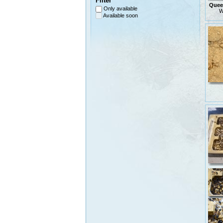
Filter
Queen
Only available
W
Available soon