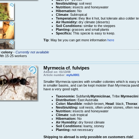
Nestbiulding:
soil nest
Nutrition:
insects and honeywater
Hibernation:
No
Climate
: Subtropical
Temperature:
they like it hot, but tolerate also colder 
Air Humidity:
dry climate (deserts)
Soil Conditions:
similar to the steppes
Planting:
grasses and small plants
Specifics:
This specie is easy to keep.
Tip
: May be you can get more information
here
 colony
-
Currently not available
ith 15-25 workers
Myrmecia cf. fulvipes
Added on: 01/13/08
Article number:
myfu0001
Smaller Myrmecia species with smaller colonies which is easy t
in smaller basins, and can be kept moister than Myrmecia pavid
have a very good sight.
Taxonomie:
Subfamily
Myrmiciinae
, Tribe
Myrmeciini
Distribution:
East Australia
Color:
Mandible
: redish-brown,
Head
: black,
Thorax
:
Nestbiulding:
soil nests, often under stones, often nea
Nutrition:
insects and honeywater
Climate
: sub tropical
Hibernation:
No
Air Humidity:
dry forest climate
Soil Conditions:
loamy, stoney
Planting:
not necessary
Shipping to abroad is only possible on customers risk!