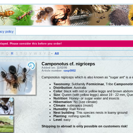
acy policy
layed. Please consider this before you order!
P
Q
R
S
T
U
V
W
X
Y
Z
-
All
Camponotus cf. nigriceps
Added on: 11/02/06
Article number:
casp0002
Camponotus nigriceps which is also known as "sugar ant" is a 
Taxonomy
: Subfamily
Formicinae
, Tribe
Camponotin
Distribution
: Australia
Color
: black with red or yellow leggs and brown abdo
Size
: Queen (with yellow leggs) about 19 - 22 mm, Que
Nutrition
: Honey- or sugar water and insects
Hibernation
: No (see climate)
Climate
: subtropics (moist)
Humidity
: Rain forest
Nest building
: This species nests in loamy ground
Planting
: nothing specific
Level
: easy
Shipping to abroad is only possible on customers risk!