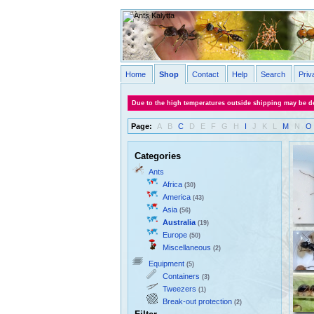
Home
Shop
Contact
Help
Search
Priv
Due to the high temperatures outside shipping may be de
Page:
A
B
C
D
E
F
G
H
I
J
K
L
M
N
O
Categories
Ants
Africa
(30)
America
(43)
Asia
(56)
Australia
(19)
Europe
(50)
Miscellaneous
(2)
Equipment
(5)
Containers
(3)
Tweezers
(1)
Break-out protection
(2)