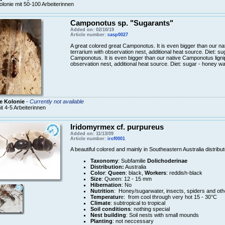
olonie mit 50-100 Arbeiterinnen
Camponotus sp. "Sugarants"
Added on: 02/10/19
Article number:
casp0027
A great colored great Camponotus. It is even bigger than our n
terrarium with observation nest, additional heat source. Diet: s
Camponotus. It is even bigger than our native Camponotus ligni
observation nest, additional heat source. Diet: sugar - honey wa
e Kolonie
-
Currently not available
it 4-5 Arbeiterinnen
Iridomyrmex cf. purpureus
Added on: 11/13/09
Article number:
ircf0001
A beautiful colored and mainly in Southeastern Australia distrib
Taxonomy
: Subfamilie
Dolichoderinae
Distribution:
Australia
Color
:
Queen
: black,
Workers
: reddish-black
Size
: Queen: 12 - 15 mm
Hibernation
: No
Nutrition
: Honey/sugarwater, insects, spiders and oth
Temperatur
e: from cool through very hot 15 - 30°C
Climate
: subtropical to tropical
Soil conditions
: nothing special
Nest building
: Soil nests with small mounds
Planting
: not neccessary