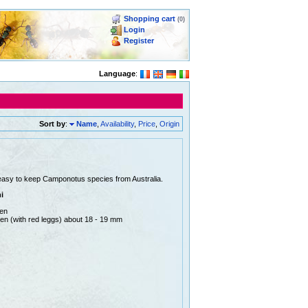
Shopping cart
(0)
Login
Register
Language
:
Sort by
:
Name
,
Availability
,
Price
,
Origin
easy to keep Camponotus species from Australia.
i
men
en (with red leggs) about 18 - 19 mm