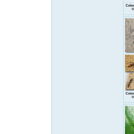
Colo
W
Colo
W