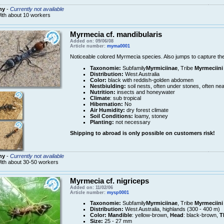
ny
-
Currently not available
ith about 10 workers
Myrmecia cf. mandibularis
Added on: 09/06/08
Article number:
myma0001
Noticeable colored Myrmecia species. Also jumps to capture thei
Taxonomie:
Subfamily
Myrmiciinae
, Tribe
Myrmeciini
Distribution:
West Australia
Color:
black with reddish-golden abdomen
Nestbiulding:
soil nests, often under stones, often nea
Nutrition:
insects and honeywater
Climate
: sub tropical
Hibernation:
No
Air Humidity:
dry forest climate
Soil Conditions:
loamy, stoney
Planting:
not necessary
Shipping to abroad is only possible on customers risk!
ny
-
Currently not available
ith about 30-50 workers
Myrmecia cf. nigriceps
Added on: 11/02/06
Article number:
mysp0001
Taxonomie:
Subfamily
Myrmiciinae
, Tribe
Myrmeciini
Distribution:
West Australia, highlands (300 - 400 m)
Color:
Mandible
: yellow-brown,
Head
: black-brown,
T
Size:
25 - 27 mm