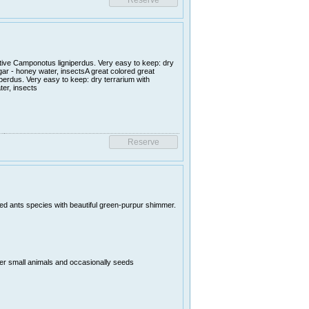
ative Camponotus ligniperdus. Very easy to keep: dry
ugar - honey water, insectsA great colored great
perdus. Very easy to keep: dry terrarium with
ter, insects
uted ants species with beautiful green-purpur shimmer.
er small animals and occasionally seeds