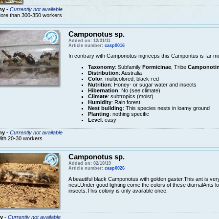
ny
-
Currently not available
ore than 300-350 workers
Camponotus sp.
Added on: 12/31/11
Article number:
casp0016
In contrary with Camponotus nigriceps this Campontus is far m
Taxonomy
: Subfamily
Formicinae
, Tribe
Camponotin
Distribution
: Australia
Color
: multicolored, black-red
Nutrition
: Honey- or sugar water and insects
Hibernation
: No (see climate)
Climate
: subtropics (moist)
Humidity
: Rain forest
Nest building
: This species nests in loamy ground
Planting
: nothing specific
Level
: easy
ny
-
Currently not available
ith 20-30 workers
Camponotus sp.
Added on: 02/10/19
Article number:
casp0026
A beautiful black Camponotus with golden gaster.This ant is very
nest.Under good lighting come the colors of these diurnalAnts l
insects.This colony is only available once.
y
-
Currently not available