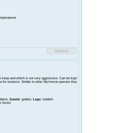
temperatures
o keep and which is not very aggressive. Can be kept
a for instance. Similar to other Myrmecia species they
 black,
Gaster
: golden,
Legs
: reddish
r forest