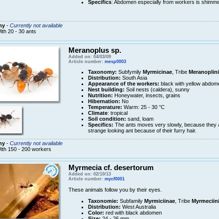
Specifics
: Abdomen especially from workers is shimme
ny
-
Currently not available
ith 20 - 30 ants
Meranoplus sp.
Added on: 04/03/09
Article number:
mesp0003
Taxonomy:
Subfymily
Myrmicinae
, Tribe
Meranoplini
Distribution:
South Asia
Appearance of the workers:
black with yellow abdom
Nest building:
Soil nests (caldera), sunny
Nutrition:
Honeywater, insects, grains
Hibernation:
No
Temperature:
Warm: 25 - 30 °C
Climate
: tropical
Soil condition:
sand, loam
Specifics:
The ants moves very slowly, because they ar
strange looking ant because of their furry hair.
ny
-
Currently not available
ith 150 - 200 workers
Myrmecia cf. desertorum
Added on: 02/10/13
Article number:
mycf0001
These animals follow you by their eyes.
Taxonomie:
Subfamily
Myrmiciinae
, Tribe
Myrmeciin
Distribution:
West Australia
Color:
red with black abdomen
Size:
24 - 26 mm