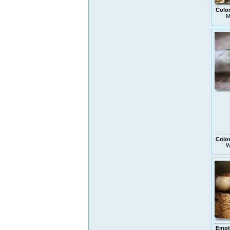
Colo
M
Colo
W
Empt