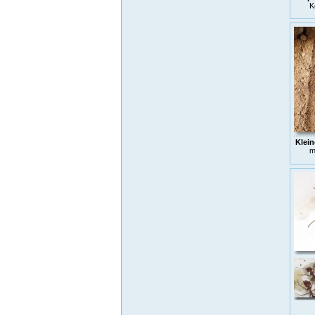
K
Klein
m