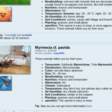
Nestbiulding:
soil nest with mounds that are decorated
usually found in eucalyptus tree forests, like half-shade
Nutrition:
insects and honeywater
Hibernation:
No
Temperature:
Summer
: day: 26 - 28 °C, night: 18 - 20
Air Humidity:
dry forest climate
Soil Conditions:
stoney, sandy with foliage and branch
Planting:
grasses and small plants
specifics:
This specie is easy to keep, is more aggres
instance. These animals follow you by their eyes
ny
-
Currently not available
ith about 10-15 workers
Myrmecia cf. pavida
Added on: 11/02/06
Article number:
mypa0001
These animals follow you by their eyes.
Taxonomie:
Subfamily
Myrmiciinae
, Tribe
Myrmeciin
Distribution:
West Australia
Color:
red with black abdomen
Size:
24 - 26 mm
Nestbiulding:
soil nest
Nutrition:
insects and honeywater
Hibernation:
No
Climate
: Subtropical
Temperature:
they like it hot, but tolerate also colder 
Air Humidity:
dry climate (deserts)
Soil Conditions:
similar to the steppes
Planting:
grasses and small plants
specifics:
This specie is easy to keep.
Tip
: May be you can get more information
here