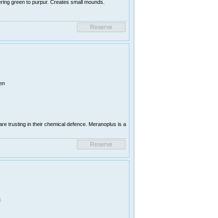
ring green to purpur. Creates small mounds.
en
e trusting in their chemical defence. Meranoplus is a
i