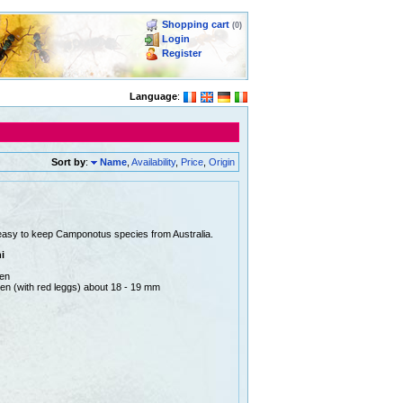
Shopping cart
(0)
Login
Register
Language
:
Sort by
:
Name
,
Availability
,
Price
,
Origin
easy to keep Camponotus species from Australia.
i
men
en (with red leggs) about 18 - 19 mm