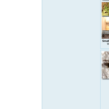
Small
W