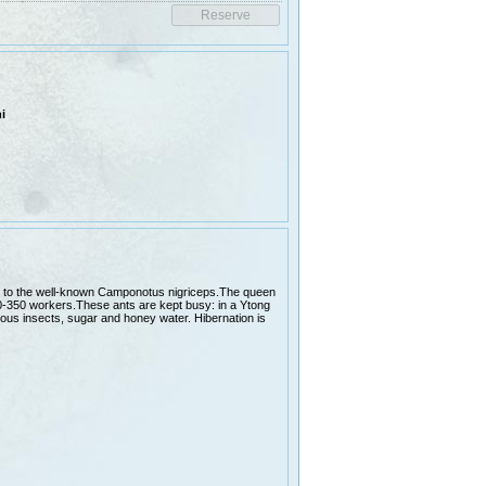
i
lar to the well-known Camponotus nigriceps.The queen
0-350 workers.These ants are kept busy: in a Ytong
rious insects, sugar and honey water. Hibernation is