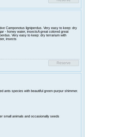
ative Camponotus ligniperdus. Very easy to keep: dry
ugar - honey water, insectsA great colored great
perdus. Very easy to keep: dry terrarium with
ter, insects
uted ants species with beautiful green-purpur shimmer.
er small animals and occasionally seeds