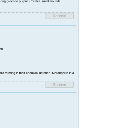
ring green to purpur. Creates small mounds.
en
e trusting in their chemical defence. Meranoplus is a
i