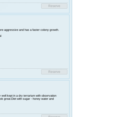
ore aggressive and has a faster colony growth.
i
 well kept in a dry terrarium with observation
ook great.Diet with sugar - honey water and