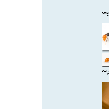
Colo
W
Colo
W