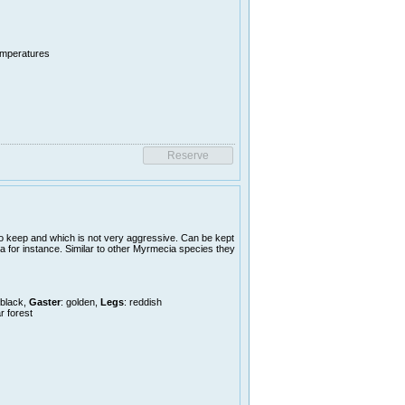
temperatures
o keep and which is not very aggressive. Can be kept
a for instance. Similar to other Myrmecia species they
 black,
Gaster
: golden,
Legs
: reddish
r forest