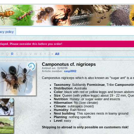
acy policy
layed. Please consider this before you order!
P
Q
R
S
T
U
V
W
X
Y
Z
-
All
Camponotus cf. nigriceps
Added on: 11/02/06
Article number:
casp0002
Camponotus nigriceps which is also known as "sugar ant" is a 
Taxonomy
: Subfamily
Formicinae
, Tribe
Camponotin
Distribution
: Australia
Color
: black with red or yellow leggs and brown abdo
Size
: Queen (with yellow leggs) about 19 - 22 mm, Que
Nutrition
: Honey- or sugar water and insects
Hibernation
: No (see climate)
Climate
: subtropics (moist)
Humidity
: Rain forest
Nest building
: This species nests in loamy ground
Planting
: nothing specific
Level
: easy
Shipping to abroad is only possible on customers risk!