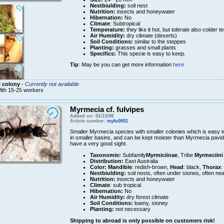
Nestbiulding:
soil nest
Nutrition:
insects and honeywater
Hibernation:
No
Climate
: Subtropical
Temperature:
they like it hot, but tolerate also colder 
Air Humidity:
dry climate (deserts)
Soil Conditions:
similar to the steppes
Planting:
grasses and small plants
Specifics:
This specie is easy to keep.
Tip
: May be you can get more information
here
 colony
-
Currently not available
ith 15-25 workers
Myrmecia cf. fulvipes
Added on: 01/13/08
Article number:
myfu0001
Smaller Myrmecia species with smaller colonies which is easy t
in smaller basins, and can be kept moister than Myrmecia pavid
have a very good sight.
Taxonomie:
Subfamily
Myrmiciinae
, Tribe
Myrmeciini
Distribution:
East Australia
Color:
Mandible
: redish-brown,
Head
: black,
Thorax
:
Nestbiulding:
soil nests, often under stones, often nea
Nutrition:
insects and honeywater
Climate
: sub tropical
Hibernation:
No
Air Humidity:
dry forest climate
Soil Conditions:
loamy, stoney
Planting:
not necessary
Shipping to abroad is only possible on customers risk!