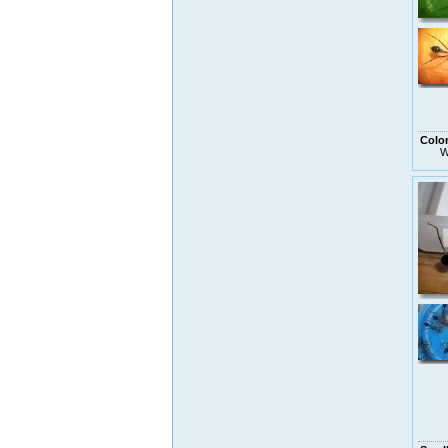
Colo
W