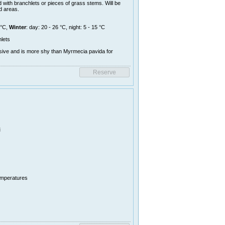
 with branchlets or pieces of grass stems. Will be
d areas.
 °C,
Winter
: day: 20 - 26 °C, night: 5 - 15 °C
lets
sive and is more shy than Myrmecia pavida for
i
temperatures