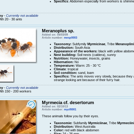
Specifics
: Abdomen especially from workers is shimme
ny
-
Currently not available
ith 20 - 30 ants
Meranoplus sp.
Added on: 04/03/09
Article number:
mesp0003
Taxonomy:
Subfymily
Myrmicinae
, Tribe
Meranoplini
Distribution:
South Asia
Appearance of the workers:
black with yellow abdom
Nest building:
Soil nests (caldera), sunny
Nutrition:
Honeywater, insects, grains
Hibernation:
No
Temperature:
Warm: 25 - 30 °C
Climate
: tropical
Soil condition:
sand, loam
Specifics:
The ants moves very slowly, because they ar
strange looking ant because of their furry hair.
ny
-
Currently not available
ith 150 - 200 workers
Myrmecia cf. desertorum
Added on: 02/10/13
Article number:
mycf0001
These animals follow you by their eyes.
Taxonomie:
Subfamily
Myrmiciinae
, Tribe
Myrmeciin
Distribution:
West Australia
Color:
red with black abdomen
Size:
24 - 26 mm