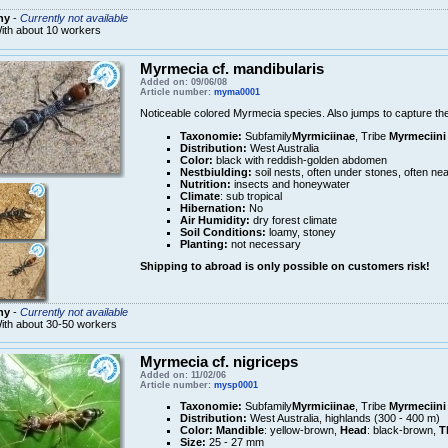
ny
-
Currently not available
ith about 10 workers
Myrmecia cf. mandibularis
Added on: 09/06/08
Article number:
myma0001
Noticeable colored Myrmecia species. Also jumps to capture thei
Taxonomie:
Subfamily
Myrmiciinae
, Tribe
Myrmeciini
Distribution:
West Australia
Color:
black with reddish-golden abdomen
Nestbiulding:
soil nests, often under stones, often nea
Nutrition:
insects and honeywater
Climate
: sub tropical
Hibernation:
No
Air Humidity:
dry forest climate
Soil Conditions:
loamy, stoney
Planting:
not necessary
Shipping to abroad is only possible on customers risk!
ny
-
Currently not available
ith about 30-50 workers
Myrmecia cf. nigriceps
Added on: 11/02/06
Article number:
mysp0001
Taxonomie:
Subfamily
Myrmiciinae
, Tribe
Myrmeciini
Distribution:
West Australia, highlands (300 - 400 m)
Color:
Mandible
: yellow-brown,
Head
: black-brown,
T
Size:
25 - 27 mm