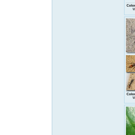
Colo
W
Colo
W