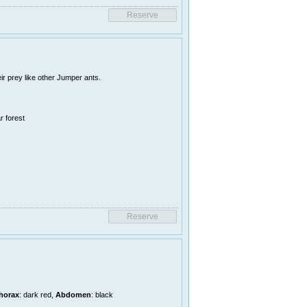
r prey like other Jumper ants.
r forest
horax
: dark red,
Abdomen
: black