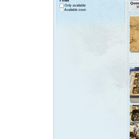
Filter
Queen
Only available
W
Available soon