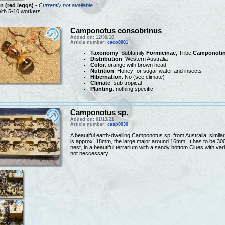
 (red leggs)
-
Currently not available
ith 5-10 workers
Camponotus consobrinus
Added on: 12/30/10
Article number:
caco0001
Taxonomy
: Subfamily
Formicinae
, Tribe
Camponotin
Distribution
: Western Australia
Color
: orange with brown head
Nutrition
: Honey- or sugar water and insects
Hibernation
: No (see climate)
Climate
: sub tropical
Planting
: nothing specific
Camponotus sp.
Added on: 01/13/21
Article number:
casp0030
A beautiful earth-dwelling Camponotus sp. from Australia, simi
is approx. 18mm, the large major around 16mm. It has to be 30
nest, in a beautiful terrarium with a sandy bottom.Clues with va
not neccessary.