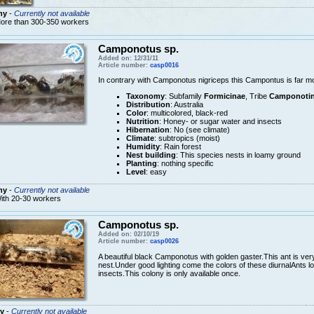
ny
-
Currently not available
ore than 300-350 workers
Camponotus sp.
Added on: 12/31/11
Article number:
casp0016
In contrary with Camponotus nigriceps this Campontus is far m
Taxonomy
: Subfamily
Formicinae
, Tribe
Camponotin
Distribution
: Australia
Color
: multicolored, black-red
Nutrition
: Honey- or sugar water and insects
Hibernation
: No (see climate)
Climate
: subtropics (moist)
Humidity
: Rain forest
Nest building
: This species nests in loamy ground
Planting
: nothing specific
Level
: easy
ny
-
Currently not available
ith 20-30 workers
Camponotus sp.
Added on: 02/10/19
Article number:
casp0026
A beautiful black Camponotus with golden gaster.This ant is very
nest.Under good lighting come the colors of these diurnalAnts l
insects.This colony is only available once.
y
-
Currently not available