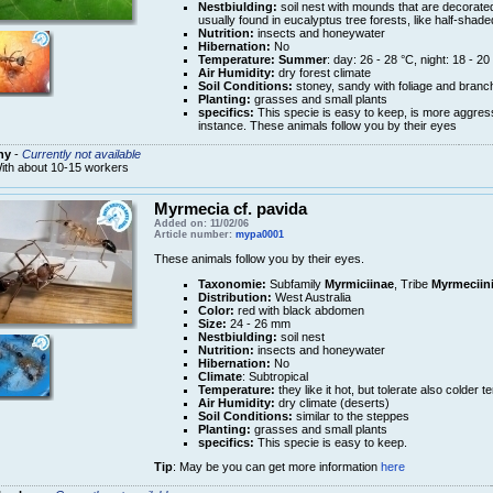
Nestbiulding:
soil nest with mounds that are decorated
usually found in eucalyptus tree forests, like half-shade
Nutrition:
insects and honeywater
Hibernation:
No
Temperature:
Summer
: day: 26 - 28 °C, night: 18 - 20
Air Humidity:
dry forest climate
Soil Conditions:
stoney, sandy with foliage and branch
Planting:
grasses and small plants
specifics:
This specie is easy to keep, is more aggres
instance. These animals follow you by their eyes
ny
-
Currently not available
ith about 10-15 workers
Myrmecia cf. pavida
Added on: 11/02/06
Article number:
mypa0001
These animals follow you by their eyes.
Taxonomie:
Subfamily
Myrmiciinae
, Tribe
Myrmeciin
Distribution:
West Australia
Color:
red with black abdomen
Size:
24 - 26 mm
Nestbiulding:
soil nest
Nutrition:
insects and honeywater
Hibernation:
No
Climate
: Subtropical
Temperature:
they like it hot, but tolerate also colder 
Air Humidity:
dry climate (deserts)
Soil Conditions:
similar to the steppes
Planting:
grasses and small plants
specifics:
This specie is easy to keep.
Tip
: May be you can get more information
here