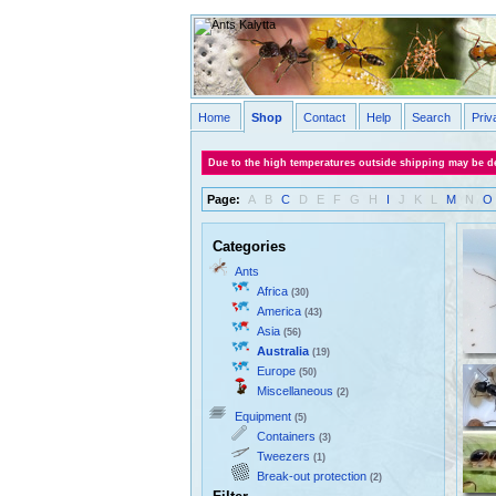
Home
Shop
Contact
Help
Search
Priv
Due to the high temperatures outside shipping may be de
Page:
A
B
C
D
E
F
G
H
I
J
K
L
M
N
O
Categories
Ants
Africa
(30)
America
(43)
Asia
(56)
Australia
(19)
Europe
(50)
Miscellaneous
(2)
Equipment
(5)
Containers
(3)
Tweezers
(1)
Break-out protection
(2)