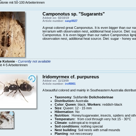
olonie mit 50-100 Arbeiterinnen
Camponotus sp. "Sugarants"
Added on: 02/10/19
Article number:
casp0027
A great colored great Camponotus. It is even bigger than our n
terrarium with observation nest, additional heat source. Diet: s
Camponotus. It is even bigger than our native Camponotus ligni
observation nest, additional heat source. Diet: sugar - honey wa
e Kolonie
-
Currently not available
it 4-5 Arbeiterinnen
Iridomyrmex cf. purpureus
Added on: 11/13/09
Article number:
ircf0001
A beautiful colored and mainly in Southeastern Australia distrib
Taxonomy
: Subfamilie
Dolichoderinae
Distribution:
Australia
Color
:
Queen
: black,
Workers
: reddish-black
Size
: Queen: 12 - 15 mm
Hibernation
: No
Nutrition
: Honey/sugarwater, insects, spiders and oth
Temperatur
e: from cool through very hot 15 - 30°C
Climate
: subtropical to tropical
Soil conditions
: nothing special
Nest building
: Soil nests with small mounds
Planting
: not neccessary