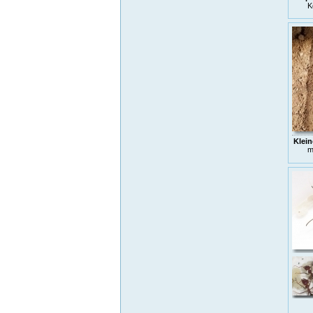
K
Klein
m