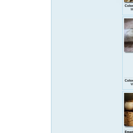
Colo
M
Colo
W
Empt