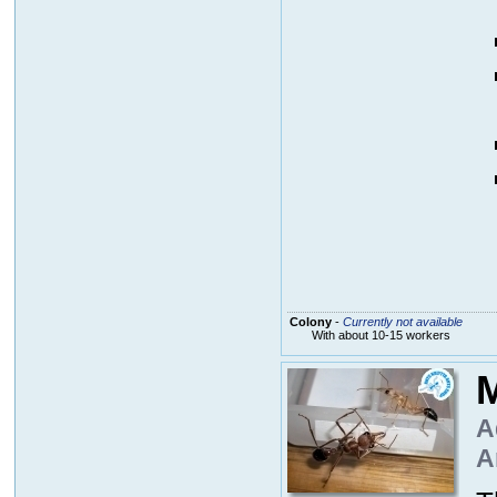
Colony
-
Currently not available
With about 10-15 workers
M
A
A