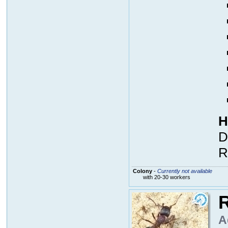
H
D
R
Colony
-
Currently not available
with 20-30 workers
R
A