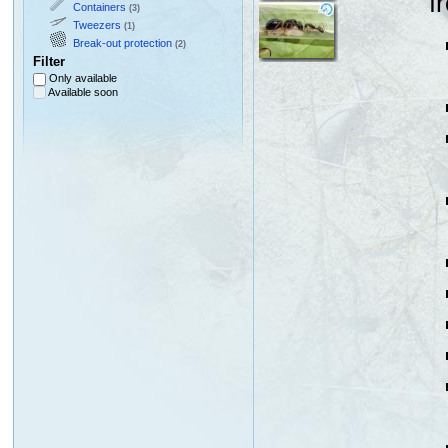
f
Containers
(3)
Tweezers
(1)
Break-out protection
(2)
Filter
Only available
Available soon