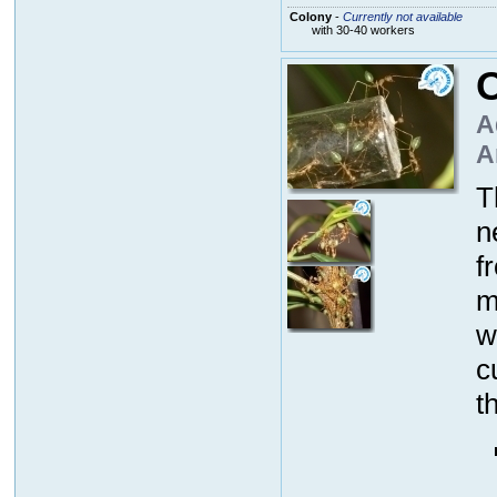
Colony
-
Currently not available
with 30-40 workers
O
A
A
T
n
f
m
w
c
t