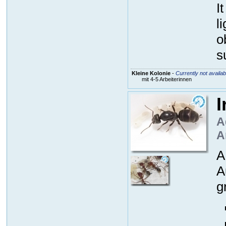
I
l
o
s
Kleine Kolonie
-
Currently not availab
mit 4-5 Arbeiterinnen
I
A
A
A
A
g