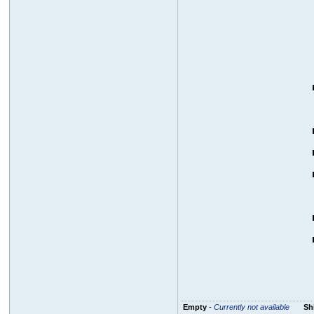
Empty
-
Currently not available
Sh