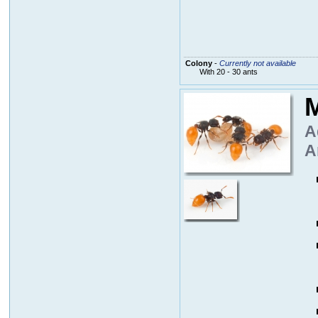
Colony
-
Currently not available
With 20 - 30 ants
M
A
A