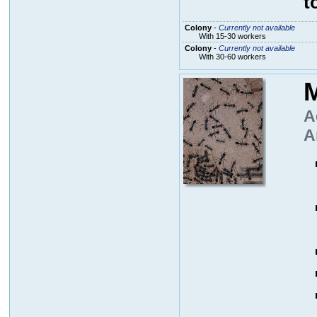
t
Colony
-
Currently not available
With 15-30 workers
Colony
-
Currently not available
With 30-60 workers
M
A
A