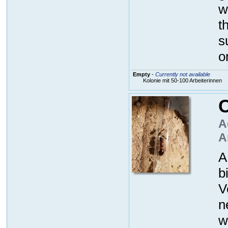
w
t
s
o
Empty
-
Currently not available
Kolonie mit 50-100 Arbeiterinnen
C
A
A
A
b
V
n
w