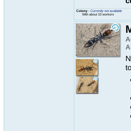
c
Colony
-
Currently not available
With about 10 workers
M
A
A
N
t