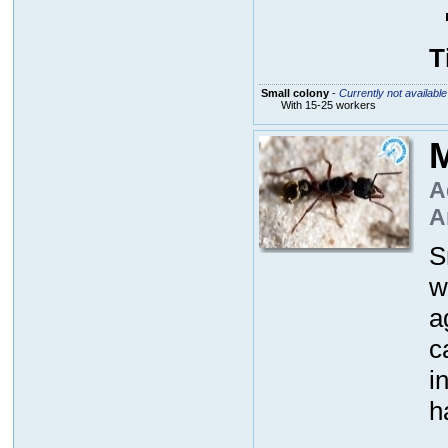
T
Small colony
-
Currently not available
With 15-25 workers
M
A
A
S
w
a
c
i
h