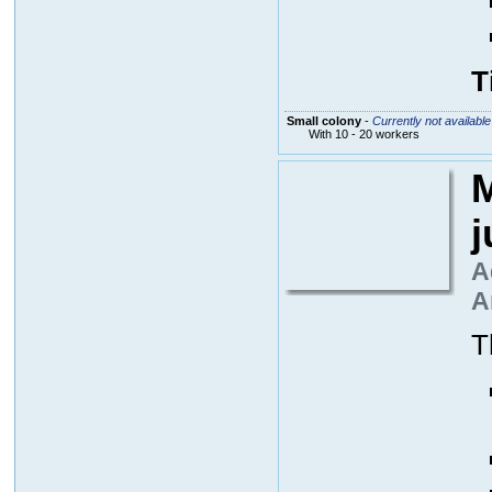
T
Small colony
-
Currently not available
With 10 - 20 workers
M
A
A
T