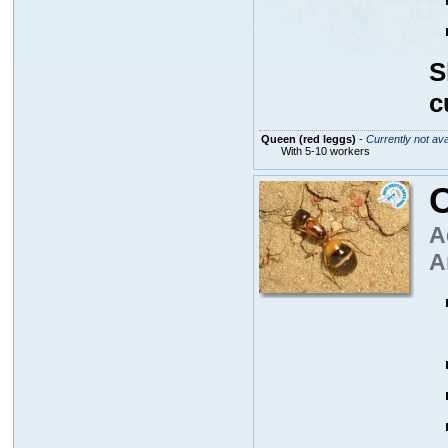
S
c
Queen (red leggs)
-
Currently not ava
With 5-10 workers
A
A