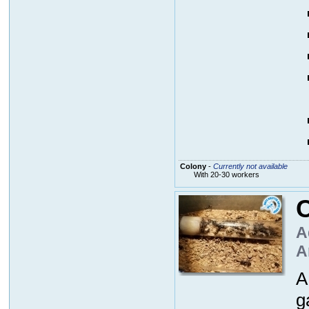
Colony
-
Currently not available
With 20-30 workers
A
A
A
g