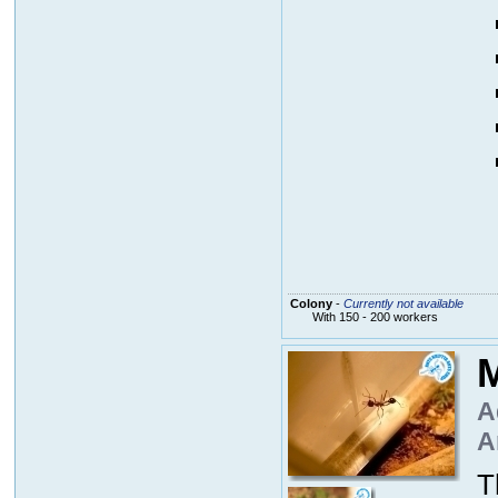
Colony
-
Currently not available
With 150 - 200 workers
M
A
A
T