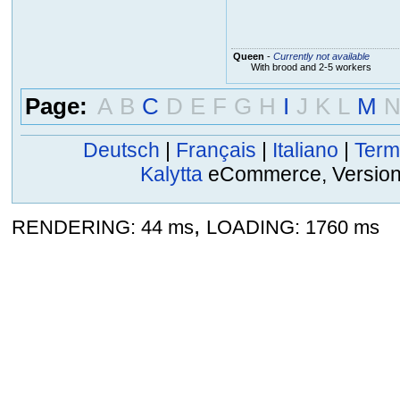
Queen
-
Currently not available
With brood and 2-5 workers
Page:
A
B
C
D
E
F
G
H
I
J
K
L
M
Deutsch
|
Français
|
Italiano
|
Term
Kalytta
eCommerce, Version 2
,
RENDERING: 44 ms
LOADING: 1760 ms