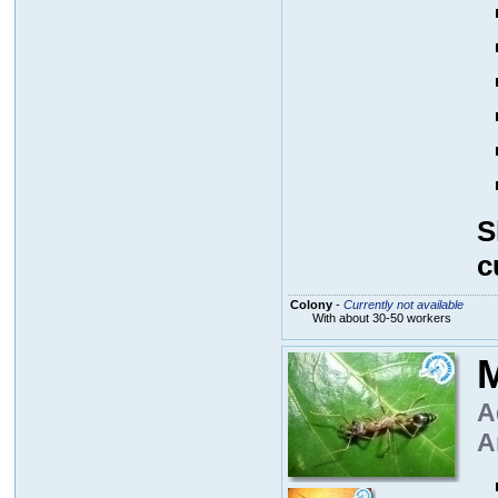
S
c
Colony
-
Currently not available
With about 30-50 workers
M
A
A