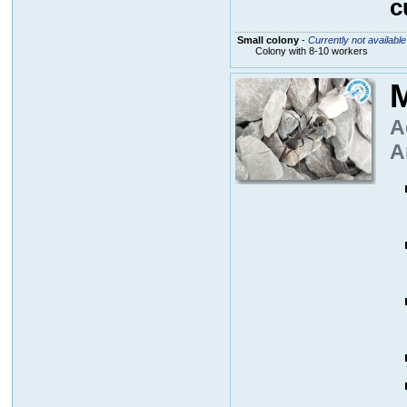
c
Small colony
-
Currently not available
Colony with 8-10 workers
M
A
A