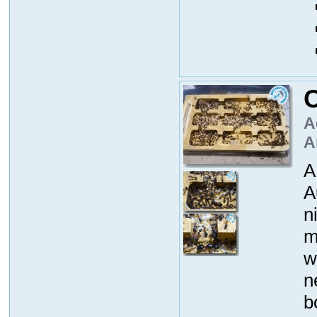
A
A
A
A
n
m
w
n
b