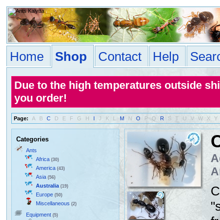
Home
Shop
Contact
Help
Sear
Due to the high temperatures outside sh
you order!
Page:
A
B
C
D
E
F
G
H
I
J
K
L
M
N
O
P
Q
R
S
T
U
V
W
X
Y
C
Categories
Ants
A
Africa
(30)
America
A
(43)
Asia
(56)
Australia
(19)
C
Europe
(50)
"
Miscellaneous
(2)
Equipment
(5)