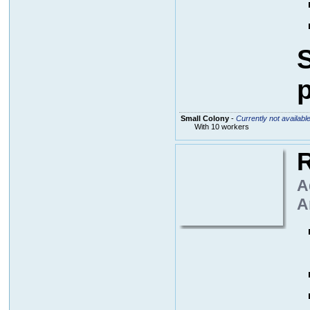
S
p
Small Colony
-
Currently not availabl
With 10 workers
R
A
A