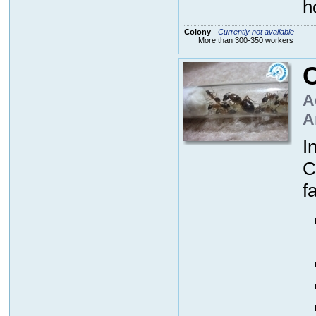
h
Colony
-
Currently not available
More than 300-350 workers
A
A
I
C
f