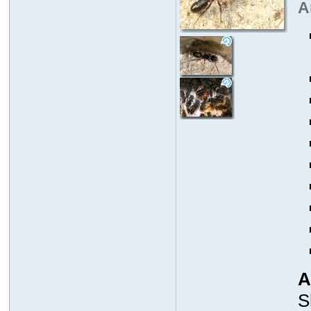
A
A
S