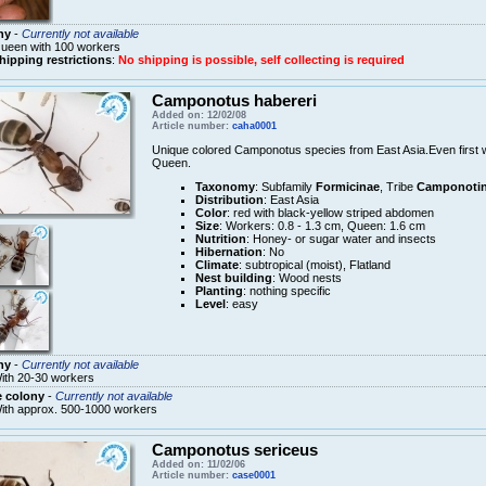
ny
-
Currently not available
ueen with 100 workers
hipping restrictions
:
No shipping is possible, self collecting is required
Camponotus habereri
Added on: 12/02/08
Article number:
caha0001
Unique colored Camponotus species from East Asia.Even first w
Queen.
Taxonomy
: Subfamily
Formicinae
, Tribe
Camponotin
Distribution
: East Asia
Color
: red with black-yellow striped abdomen
Size
: Workers: 0.8 - 1.3 cm, Queen: 1.6 cm
Nutrition
: Honey- or sugar water and insects
Hibernation
: No
Climate
: subtropical (moist), Flatland
Nest building
: Wood nests
Planting
: nothing specific
Level
: easy
ny
-
Currently not available
ith 20-30 workers
e colony
-
Currently not available
ith approx. 500-1000 workers
Camponotus sericeus
Added on: 11/02/06
Article number:
case0001