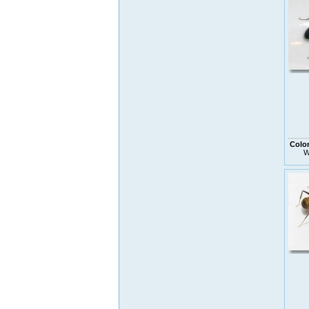
Colo
W