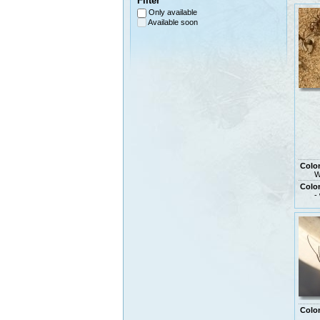
Filter
Only available
Available soon
Colo
W
Colo
-
Colo