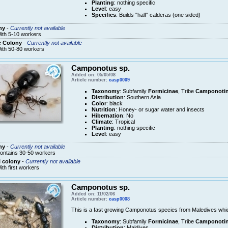
Planting
: nothing specific
Level
: easy
Specifics
: Builds "half" calderas (one sided)
ny
-
Currently not available
ith 5-10 workers
e Colony
-
Currently not available
ith 50-80 workers
Camponotus sp.
Added on: 05/05/08
Article number:
casp0009
Taxonomy
: Subfamily
Formicinae
, Tribe
Camponotin
Distribution
: Southern Asia
Color
: black
Nutrition
: Honey- or sugar water and insects
Hibernation
: No
Climate
: Tropical
Planting
: nothing specific
Level
: easy
ny
-
Currently not available
ontains 30-50 workers
 colony
-
Currently not available
ith first workers
Camponotus sp.
Added on: 11/02/06
Article number:
casp0008
This is a fast growing Camponotus species from Maledives which
Taxonomy
: Subfamily
Formicinae
, Tribe
Camponotin
Distribution
: Maldives