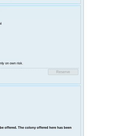
i
ly on own risk.
l be offered. The colony offered here has been