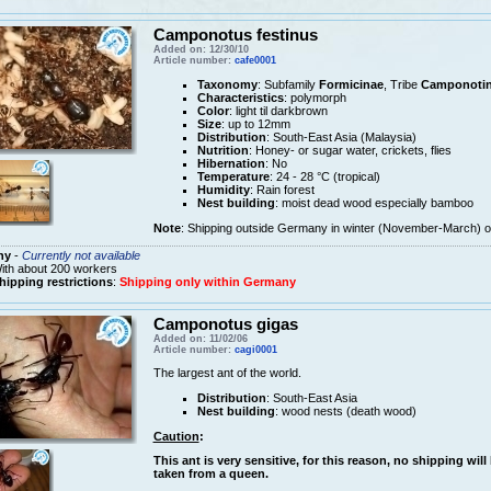
Camponotus festinus
Added on: 12/30/10
Article number:
cafe0001
Taxonomy
: Subfamily
Formicinae
, Tribe
Camponotin
Characteristics
: polymorph
Color
: light til darkbrown
Size
: up to 12mm
Distribution
: South-East Asia (Malaysia)
Nutrition
: Honey- or sugar water, crickets, flies
Hibernation
: No
Temperature
: 24 - 28 °C (tropical)
Humidity
: Rain forest
Nest building
: moist dead wood especially bamboo
Note
: Shipping outside Germany in winter (November-March) on
ny
-
Currently not available
ith about 200 workers
hipping restrictions
:
Shipping only within Germany
Camponotus gigas
Added on: 11/02/06
Article number:
cagi0001
The largest ant of the world.
Distribution
: South-East Asia
Nest building
: wood nests (death wood)
Caution
:
This ant is very sensitive, for this reason, no shipping wil
taken from a queen.