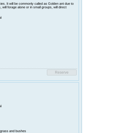
es. It will be commonly called as Golden ant due to
ill forage alone or in small groups, will direct
i
i
n grass and bushes