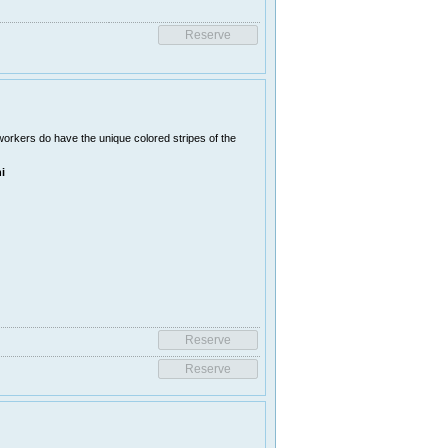
orkers do have the unique colored stripes of the
i