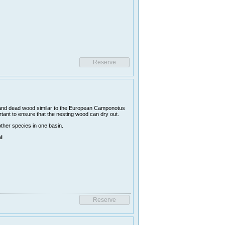
 and dead wood similar to the European Camponotus
rtant to ensure that the nesting wood can dry out.
other species in one basin.
i