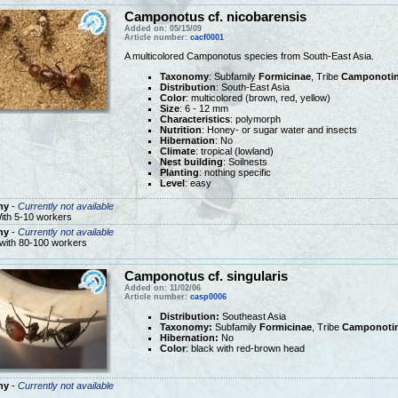
Camponotus cf. nicobarensis
Added on: 05/15/09
Article number:
cacf0001
A multicolored Camponotus species from South-East Asia.
Taxonomy
: Subfamily
Formicinae
, Tribe
Camponotin
Distribution
: South-East Asia
Color
: multicolored (brown, red, yellow)
Size
: 6 - 12 mm
Characteristics
: polymorph
Nutrition
: Honey- or sugar water and insects
Hibernation
: No
Climate
: tropical (lowland)
Nest building
: Soilnests
Planting
: nothing specific
Level
: easy
ny
-
Currently not available
ith 5-10 workers
ny
-
Currently not available
 with 80-100 workers
Camponotus cf. singularis
Added on: 11/02/06
Article number:
casp0006
Distribution:
Southeast Asia
Taxonomy:
Subfamily
Formicinae
, Tribe
Camponotin
Hibernation:
No
Color
: black with red-brown head
ny
-
Currently not available