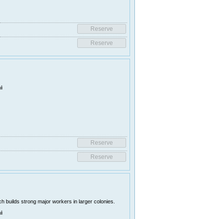
i
 builds strong major workers in larger colonies.
i