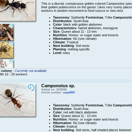
This is a diurnal, conspicuous golden colored Camponotus speci
their golden pubescence on the gaster. Likes very sunny places, w
workers in tandem movement to food source or new nest.
Taxonomy
: Subfamily
Formicinae
, Tribe
Camponotin
Distribution
: South Asia
Color
: black with golden abdomen
Characteristics
: haired abdomen, monogyne
Size
: Queen about 11 - 13 mm
Nutrition
: Honey- or sugar water and insects
Hibernation
: No (see climate)
Climate
: Tropical
Nest building
: Soil nests
Planting
: nothing specific
Level
: easy
 colony
-
Currently not available
ith 10 - 20 workers
Camponotus sp.
Added on: 11/02/06
Article number:
casp0007
Taxonomy
: Subfamily
Formicinae
, Tribe
Camponotin
Distribution
: South Asia
Color
: red with black abdomen
Size
: Queen about 11 - 13 mm
Nutrition
: Honey- or sugar water and insects
Hibernation
: No (see climate)
Climate
: tropical
Nest building
: Soil nests, half shaded places betwee