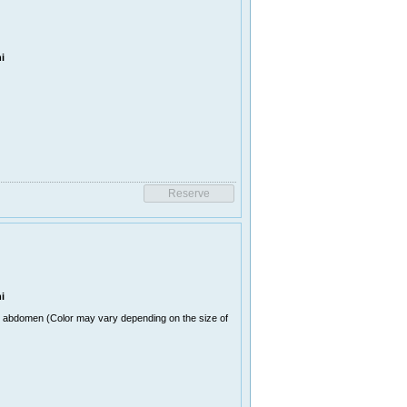
i
i
n abdomen (Color may vary depending on the size of