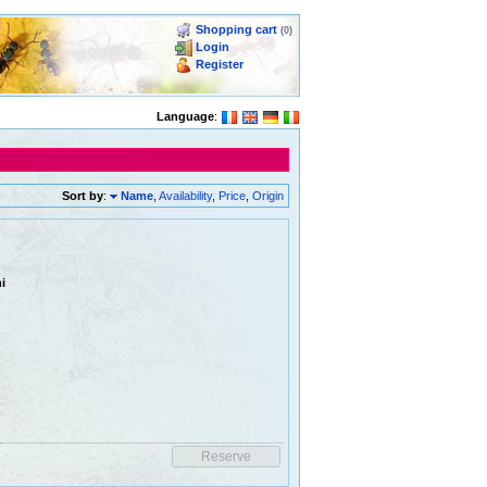
Shopping cart
(0)
Login
Register
Language
:
Sort by
:
Name
,
Availability
,
Price
,
Origin
i