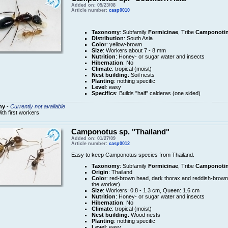
Added on: 05/23/08
Article number:
casp0010
Taxonomy
: Subfamily
Formicinae
, Tribe
Camponotin
Distribution
: South Asia
Color
: yellow-brown
Size
: Workers about 7 - 8 mm
Nutrition
: Honey- or sugar water and insects
Hibernation
: No
Climate
: tropical (moist)
Nest building
: Soil nests
Planting
: nothing specific
Level
: easy
Specifics
: Builds "half" calderas (one sided)
ny
-
Currently not available
ith first workers
Camponotus sp. "Thailand"
Added on: 01/27/09
Article number:
casp0012
Easy to keep Camponotus species from Thailand.
Taxonomy
: Subfamily
Formicinae
, Tribe
Camponotin
Origin
: Thailand
Color
: red-brown head, dark thorax and reddish-brow
the worker)
Size
: Workers: 0.8 - 1.3 cm, Queen: 1.6 cm
Nutrition
: Honey- or sugar water and insects
Hibernation
: No
Climate
: tropical (moist)
Nest building
: Wood nests
Planting
: nothing specific
Level
: easy