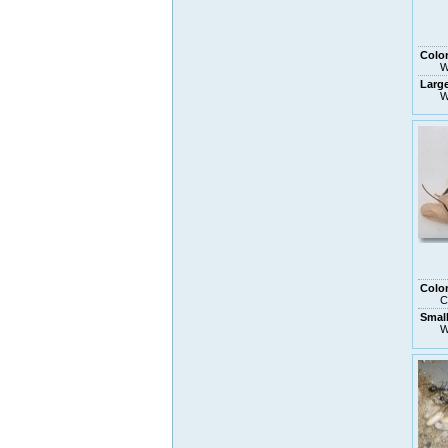
Colo
W
Larg
W
Colo
C
Small
W