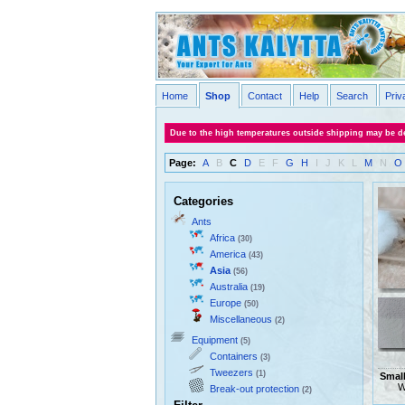
Home
Shop
Contact
Help
Search
Priv
Due to the high temperatures outside shipping may be de
Page:
A
B
C
D
E
F
G
H
I
J
K
L
M
N
O
Categories
Ants
Africa
(30)
America
(43)
Asia
(56)
Australia
(19)
Europe
(50)
Miscellaneous
(2)
Equipment
(5)
Containers
(3)
Tweezers
(1)
Smal
W
Break-out protection
(2)