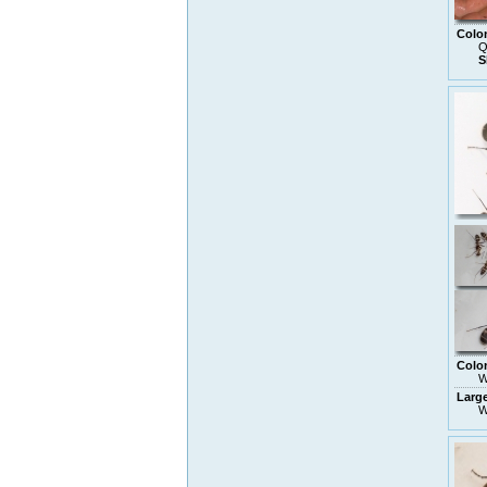
Colo
Q
S
Colo
W
Larg
W