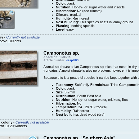
Color
: black
Nutrition
: Honey- or sugar water and insects
Hibernation
: No (see climate)
Climate
: tropical
Humidity
: Rain forest
Nest building
: This species nests in loamy ground
Planting
: nothing specific
Level
: easy
ny
-
Currently not available
bove 100 ants
Camponotus sp.
Added on: 10/09/15
Article number:
casp0025
A small southeast asian Camponotus species that nests in dry
truncatus. A moist climate is also no problem, however it is impo
Because this is a peaceful species it can be kept together with 
Taxonomy
: Subfamily
Formicinae
, Tribe
Camponotin
Color
: black
Size
: 3-7mm
Distribution
: South-East Asia
Nutrition
: Honey- or sugar water, crickets, flies
Hibernation
: No
Temperature
: 24 - 28 °C (tropical)
Humidity
: Rain forest
Nest building
: dead wood (dry)
 colony
-
Currently not available
ith 10-20 workers
Camponotus sp. "Southern Asia"