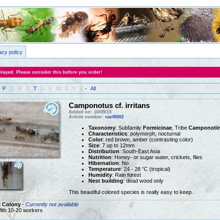
acy policy
layed. Please consider this before you order!
P
Q
R
S
T
U
V
W
X
Y
Z
-
All
Camponotus cf. irritans
Added on: 10/09/15
Article number:
cacf0002
Taxonomy
: Subfamily
Formicinae
, Tribe
Camponotin
Characteristics
: polymorph, nocturnal
Color
: red brown, amber (contrasting color)
Size
: 7 up to 12mm
Distribution
: South-East Asia
Nutrition
: Honey- or sugar water, crickets, flies
Hibernation
: No
Temperature
: 24 - 28 °C (tropical)
Humidity
: Rain forest
Nest building
: dead wood only
This beautiful colored species is really easy to keep.
l Colony
-
Currently not available
ith 10-20 workers