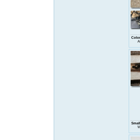
Colo
A
Small
W