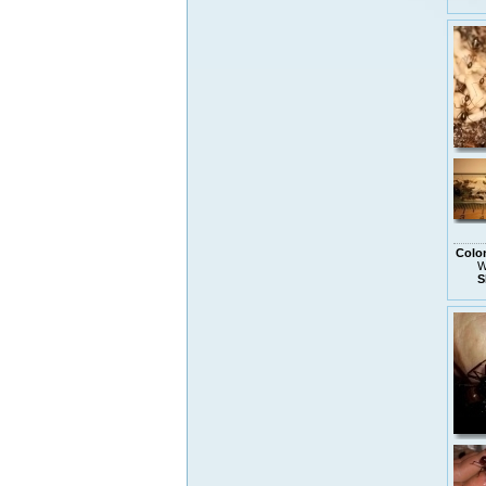
Colo
W
S