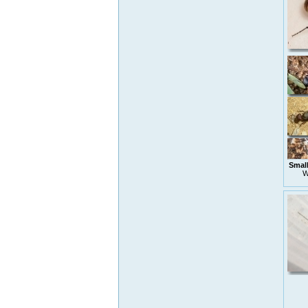
Small
W