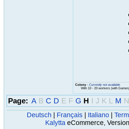
Colony
-
Currently not available
With 10 - 20 workers (with Gamer
Page:
A
B
C
D
E
F
G
H
I
J
K
L
M
Deutsch
|
Français
|
Italiano
|
Term
Kalytta
eCommerce, Version 2