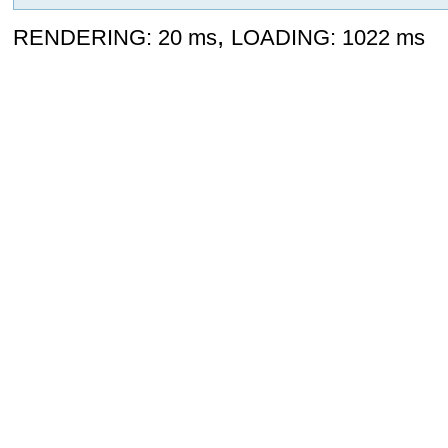
,
RENDERING: 20 ms
LOADING: 1022 ms