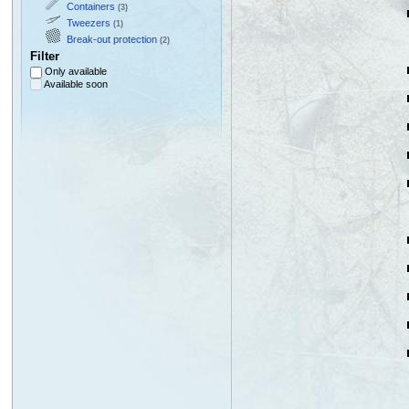
Containers
(3)
Tweezers
(1)
Break-out protection
(2)
Filter
Only available
Available soon