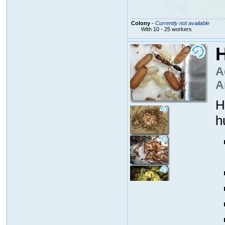
Colony
-
Currently not available
With 10 - 25 workers
H
A
A
H
h