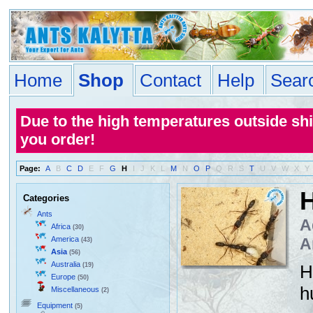
Home
Shop
Contact
Help
Sear
Due to the high temperatures outside sh
you order!
Page:
A
B
C
D
E
F
G
H
I
J
K
L
M
N
O
P
Q
R
S
T
U
V
W
X
Y
H
Categories
Ants
A
Africa
(30)
America
A
(43)
Asia
(56)
Australia
(19)
H
Europe
(50)
h
Miscellaneous
(2)
Equipment
(5)