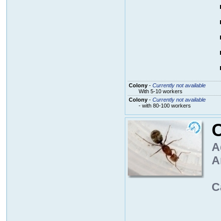
Colony
-
Currently not available
With 5-10 workers
Colony
-
Currently not available
- with 80-100 workers
A
A
C