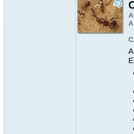
C
A
A
C
A
E