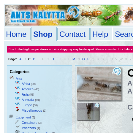
Home
Shop
Contact
Help
Sear
Due to the high temperatures outside shipping may be delayed. Please consider this before
Page:
A
B
C
D
E
F
G
H
I
J
K
L
M
N
O
P
Q
R
S
T
U
V
W
X
Y
C
Categories
Ants
A
Africa
(30)
America
A
(43)
Asia
(56)
Australia
(19)
Europe
C
(50)
Miscellaneous
(2)
Equipment
(5)
Containers
(3)
Tweezers
(1)