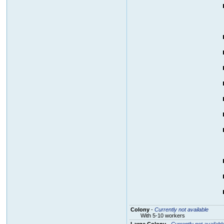
Colony
-
Currently not available
With 5-10 workers
Large Colony
-
Currently not availabl