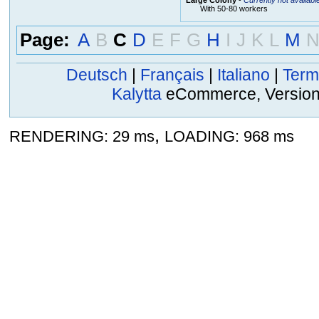
With 50-80 workers
Page:
A
B
C
D
E
F
G
H
I
J
K
L
M
Deutsch
|
Français
|
Italiano
|
Term
Kalytta
eCommerce, Version 2
,
RENDERING: 29 ms
LOADING: 968 ms