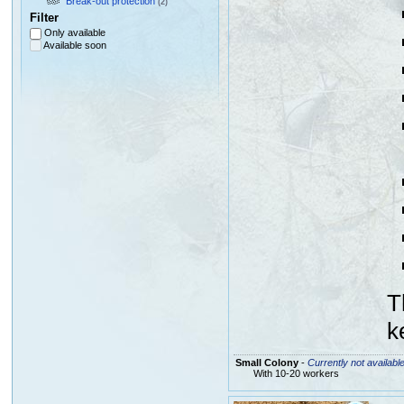
Break-out protection
(2)
Filter
Only available
Available soon
T
k
Small Colony
-
Currently not availabl
With 10-20 workers