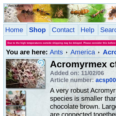
Home
Shop
Contact
Help
Sear
Due to the high temperatures outside shipping may be delayed. Please consider this before
You are here:
Ants
America
Acr
Acromyrmex cf
Added on: 11/02/06
Article number:
acsp00
A very robust Acromyr
species is smaller th
chocolate brown. Large
are connected together