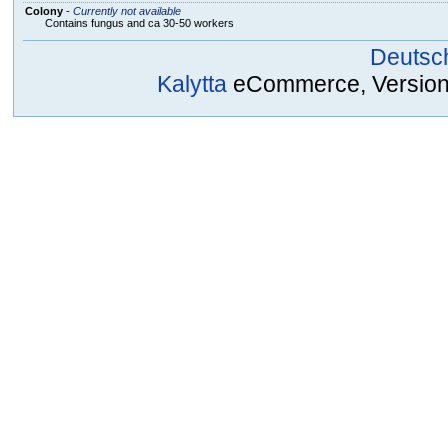
Colony
-
Currently not available
Contains fungus and ca 30-50 workers
Deutsc
Kalytta
eCommerce, Version 2