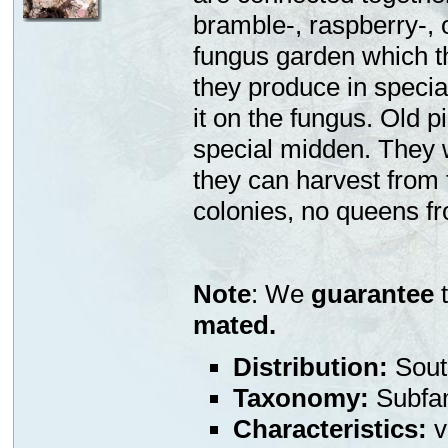
bramble-, raspberry-, o
fungus garden which t
they produce in specia
it on the fungus. Old 
special midden. They w
they can harvest from
colonies, no queens fr
Note
: We
guarantee
t
mated.
Distribution:
Sout
Taxonomy:
Subfa
Characteristics:
v