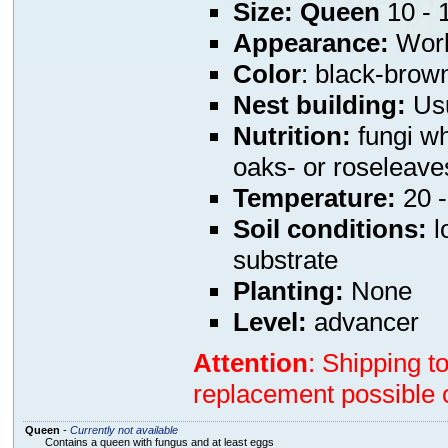
Size:
Queen
10 -
Appearance:
Worke
Color
: black-brow
Nest building:
Usu
Nutrition:
fungi wh
oaks- or roseleave
Temperature:
20 -
Soil conditions:
l
substrate
Planting:
None
Level:
advancer
Attention
: Shipping t
replacement possible o
Queen
-
Currently not available
Contains a queen with fungus and at least eggs