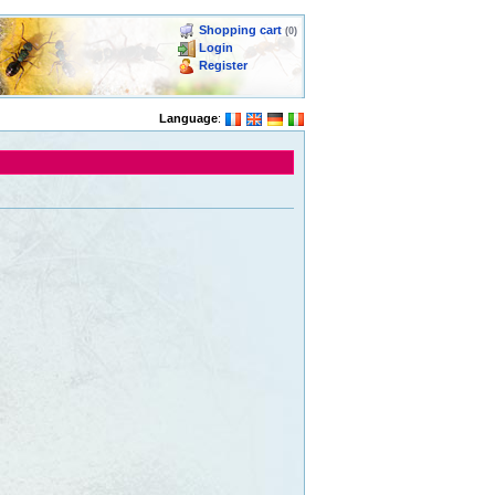
Shopping cart
(0)
Login
Register
Language
: