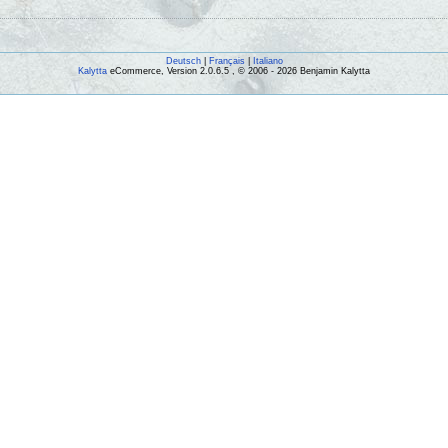
Deutsch
|
Français
|
Italiano
Kalytta
eCommerce, Version 2.0.6.5 , © 2006 - 2026 Benjamin Kalytta