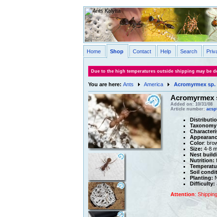
Home
Shop
Contact
Help
Search
Priv
Due to the high temperatures outside shipping may be de
You are here:
Ants
America
Acromyrmex sp. 
Acromyrmex s
Added on: 10/31/08
Article number:
acsp
Distributi
Taxonomy
Characteri
Appearanc
Color
: bro
Size:
4-8 
Nest build
Nutrition:
f
Temperatu
Soil condi
Planting:
N
Difficulty:
Attention
: Shippin