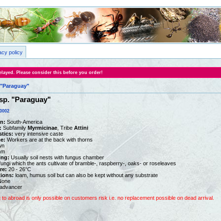
acy policy
layed. Please consider this before you order!
"Paraguay"
p. "Paraguay"
0002
on:
South-America
:
Subfamily
Myrmicinae
, Tribe
Attini
stics:
very intensive caste
e:
Workers are at the back with thorns
wn
mm
ing:
Usually soil nests with fungus chamber
ungi which the ants cultivate of bramble-, raspberry-, oaks- or roseleaves
re:
20 - 26°C
tions:
loam, humus soil but can also be kept without any substrate
one
advancer
g to abroad is only possible on customers risk i.e. no replacement possible on dead arrival.