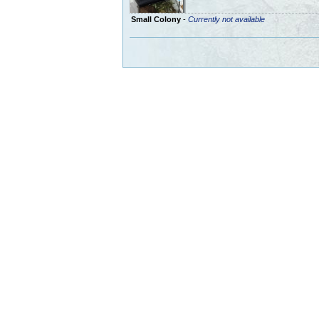
Small Colony
-
Currently not available