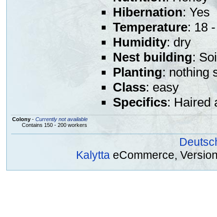
Hibernation
: Yes
Temperature
: 18 
Humidity
: dry
Nest building
: So
Planting
: nothing 
Class
: easy
Specifics
: Haired 
Colony
-
Currently not available
Contains 150 - 200 workers
Deutsc
Kalytta
eCommerce, Version 2