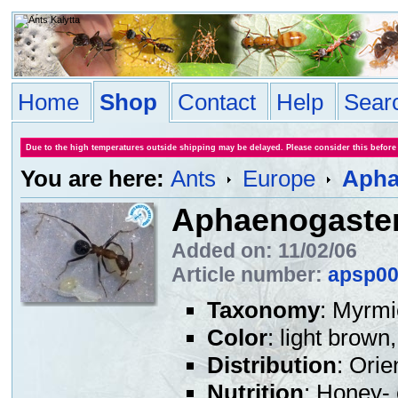
Home
Shop
Contact
Help
Sear
Due to the high temperatures outside shipping may be delayed. Please consider this before
You are here:
Ants
Europe
Apha
Aphaenogaster 
Added on: 11/02/06
Article number:
apsp0
Taxonomy
: Myrmi
Color
: light brow
Distribution
: Orie
Nutrition
: Honey- 