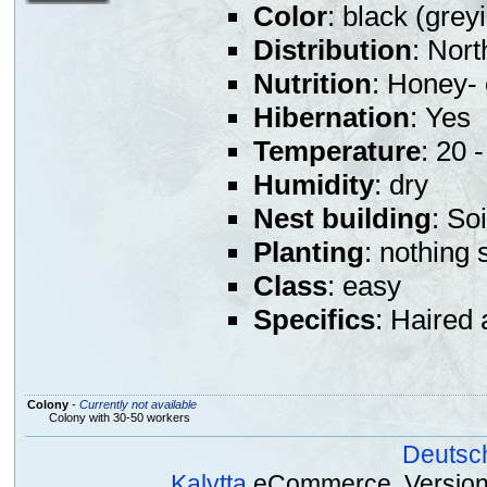
Color
: black (grey
Distribution
: Nort
Nutrition
: Honey- 
Hibernation
: Yes
Temperature
: 20 
Humidity
: dry
Nest building
: So
Planting
: nothing 
Class
: easy
Specifics
: Haired 
Colony
-
Currently not available
Colony with 30-50 workers
Deutsc
Kalytta
eCommerce, Version 2