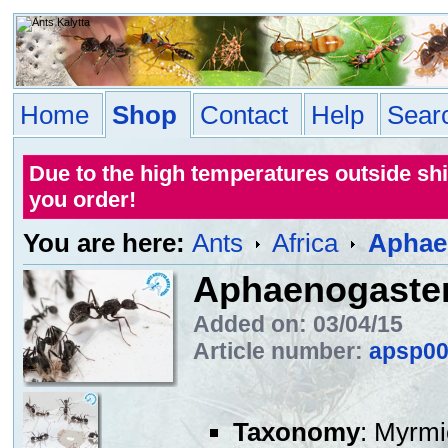
Home
Shop
Contact
Help
Sear
Due to the high temperatures outside sh
you order!
You are here:
Ants
Africa
Aphae
Aphaenogaster
Added on: 03/04/15
Article number:
apsp0
Taxonomy
: Myrmi