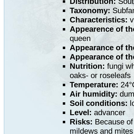
Distribution:
Sout
Taxonomy:
Subfa
Characteristics:
v
Appearence of th
queen
Appearance of th
Appearance of the
Nutrition:
fungi wh
oaks- or roseleafs
Temperature:
24°
Air humidity:
dump
Soil conditions:
l
Level:
advancer
Risks:
Because of t
mildews and mites