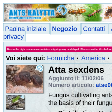
Pagina iniziale
Negozio
Contatti
privacy
Due to the high temperatures outside shipping may be delayed. Please consider this before
Voi siete qui:
Formiche
America
Atta sexdens
Aggiunto il: 11/02/06
Numero articolo:
atse0
Fungus cultivating ants
the basis of their fungu