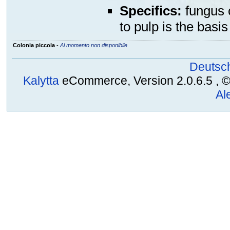
Specifics:
fungus c
to pulp is the basis
Colonia piccola
-
Al momento non disponibile
Deutsc
Kalytta
eCommerce, Version 2.0.6.5 , © 2
Al