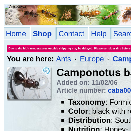
Home
Shop
Contact
Help
Sear
Due to the high temperatures outside shipping may be delayed. Please consider this before
You are here:
Ants
Europe
Camp
Camponotus b
Added on: 11/02/06
Article number:
caba00
Taxonomy
: Formi
Color
: black with 
Distribution
: Sou
Nutrition
: Honey- 