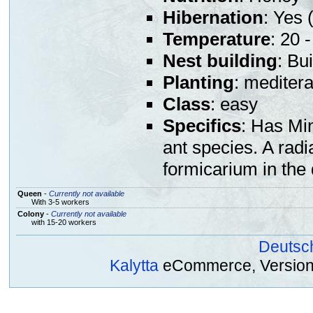
Hibernation
: Yes (
Temperature
: 20 
Nest building
: Bu
Planting
: mediter
Class
: easy
Specifics
: Has Min
ant species. A radi
formicarium in the
Queen
-
Currently not available
With 3-5 workers
Colony
-
Currently not available
with 15-20 workers
Deutsc
Kalytta
eCommerce, Version 2