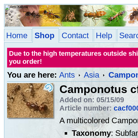
Home
Shop
Contact
Help
Sear
Due to the high temperatures outside sh
you order!
You are here:
Ants
Asia
Campono
Camponotus cf
Added on: 05/15/09
Article number:
cacf00
A multicolored Campon
Taxonomy
: Subfa