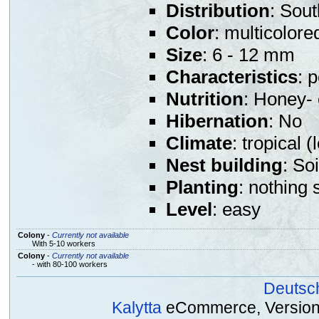
Distribution
: Sout
Color
: multicolore
Size
: 6 - 12 mm
Characteristics
: 
Nutrition
: Honey- 
Hibernation
: No
Climate
: tropical 
Nest building
: So
Planting
: nothing 
Level
: easy
Colony
-
Currently not available
With 5-10 workers
Colony
-
Currently not available
- with 80-100 workers
Deutsc
Kalytta
eCommerce, Version 2