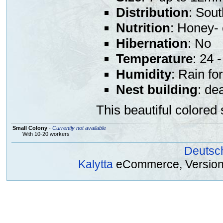
Distribution
: Sout
Nutrition
: Honey- 
Hibernation
: No
Temperature
: 24 
Humidity
: Rain fo
Nest building
: de
This beautiful colored 
Small Colony
-
Currently not available
With 10-20 workers
Deutsc
Kalytta
eCommerce, Version 2