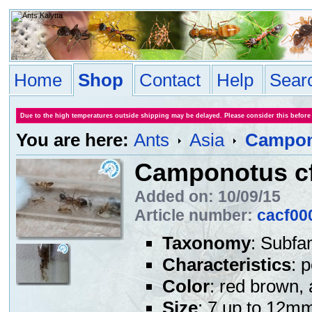
Home
Shop
Contact
Help
Sear
Due to the high temperatures outside shipping may be delayed. Please consider this before
You are here:
Ants
Asia
Campono
Camponotus cf.
Added on: 10/09/15
Article number:
cacf00
Taxonomy
: Subfa
Characteristics
: 
Color
: red brown, 
Size
: 7 up to 12m