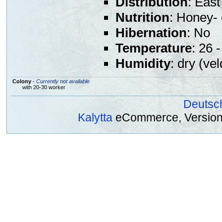
Distribution
: East
Nutrition
: Honey- 
Hibernation
: No
Temperature
: 26 
Humidity
: dry (vel
Colony
-
Currently not available
with 20-30 worker
Deutsc
Kalytta
eCommerce, Version 2