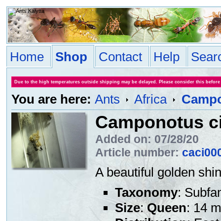
Home
Shop
Contact
Help
Sear
Due to the high temperatures outside shipping may be delayed. Please consider this before
You are here:
Ants
Africa
Campo
Camponotus ci
Added on: 07/28/20
Article number:
caci00
A beautiful golden shin
Taxonomy
: Subfa
Size
:
Queen
: 14 