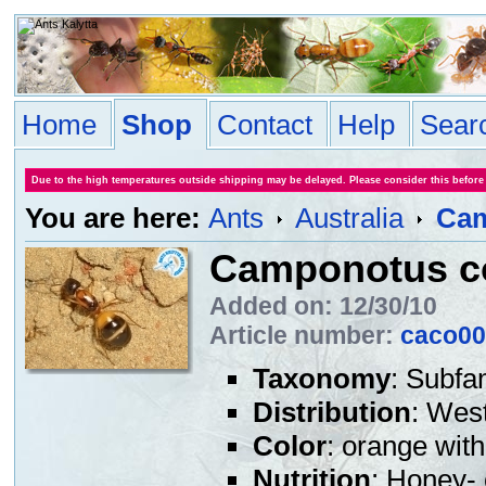
Home
Shop
Contact
Help
Sear
Due to the high temperatures outside shipping may be delayed. Please consider this before
You are here:
Ants
Australia
Cam
Camponotus c
Added on: 12/30/10
Article number:
caco00
Taxonomy
: Subfa
Distribution
: West
Color
: orange wit
Nutrition
: Honey- 