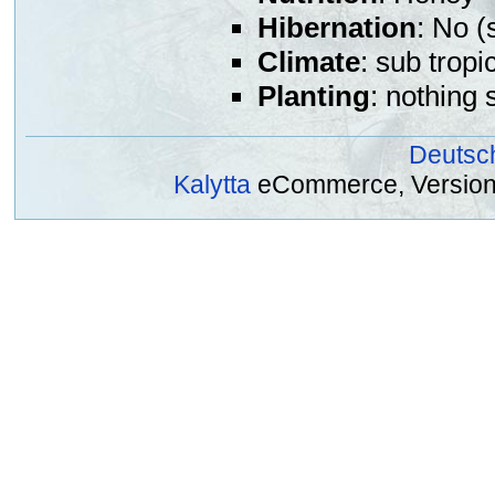
Hibernation
: No (
Climate
: sub tropi
Planting
: nothing 
Deutsc
Kalytta
eCommerce, Version 2