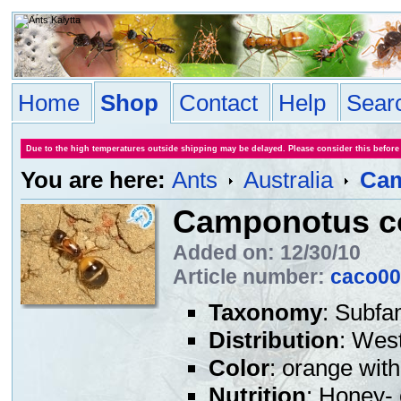
Home
Shop
Contact
Help
Sear
Due to the high temperatures outside shipping may be delayed. Please consider this before
You are here:
Ants
Australia
Cam
Camponotus c
Added on: 12/30/10
Article number:
caco00
Taxonomy
: Subfa
Distribution
: West
Color
: orange wit
Nutrition
: Honey- 