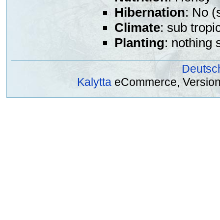
Hibernation
: No (
Climate
: sub tropi
Planting
: nothing 
Deutsc
Kalytta
eCommerce, Version 2