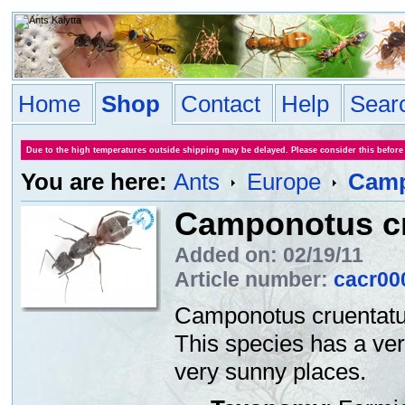
Home
Shop
Contact
Help
Sear
Due to the high temperatures outside shipping may be delayed. Please consider this before
You are here:
Ants
Europe
Camp
Camponotus c
Added on: 02/19/11
Article number:
cacr00
Camponotus cruentatus
This species has a very
very sunny places.