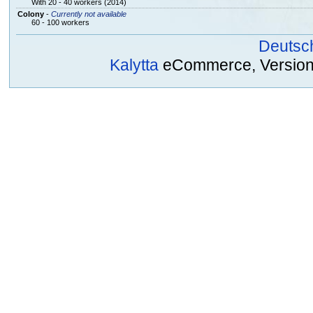
With 20 - 40 workers (2014)
Colony
-
Currently not available
60 - 100 workers
Deutsc
Kalytta
eCommerce, Version 2