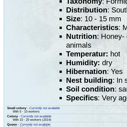
Taxonomy
: Formi
Distribution
: Sou
Size
: 10 - 15 mm
Characteristics
: 
Nutrition
: Honey- 
animals
Temperatur:
hot
Humidity:
dry
Hibernation
: Yes
Nest building
: In
Soil condition
: s
Specifics
: Very a
Small colony
-
Currently not available
With 5 - 10 workers
Colony
-
Currently not available
With 10 - 20 workers (2014)
Queen
-
Currently not available