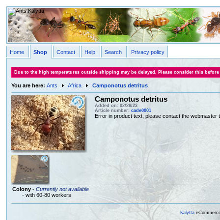
Home
Shop
Contact
Help
Search
Privacy policy
Due to the high temperatures outside shipping may be delayed. Please consider this before
You are here:
Ants
Africa
Camponotus detritus
Camponotus detritus
Added on: 02/26/23
Article number:
cade0001
Error in product text, please contact the webmaster to
Colony
-
Currently not available
- with 60-80 workers
Kalytta
eCommerce, 