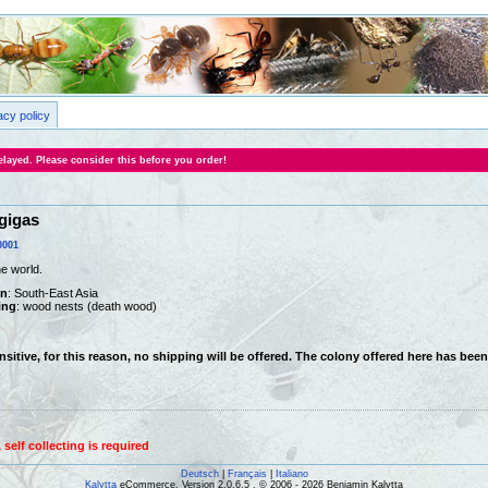
acy policy
layed. Please consider this before you order!
gigas
0001
he world.
on
: South-East Asia
ing
: wood nests (death wood)
ensitive, for this reason, no shipping will be offered. The colony offered here has bee
self collecting is required
Deutsch
|
Français
|
Italiano
Kalytta
eCommerce, Version 2.0.6.5 , © 2006 - 2026 Benjamin Kalytta