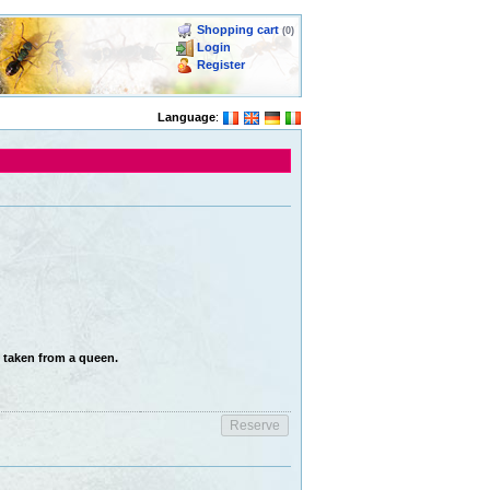
Shopping cart
(0)
Login
Register
Language
:
n taken from a queen.