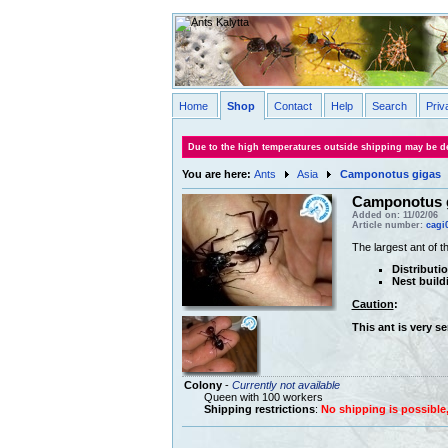
Home
Shop
Contact
Help
Search
Priv
Due to the high temperatures outside shipping may be de
You are here:
Ants
Asia
Camponotus gigas
Camponotus 
Added on: 11/02/06
Article number:
cagi
The largest ant of t
Distributi
Nest build
Caution
:
This ant is very s
Colony
-
Currently not available
Queen with 100 workers
Shipping restrictions
:
No shipping is possible, 