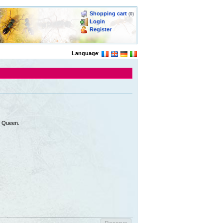
Shopping cart
(0)
Login
Register
Language
:
e Queen.