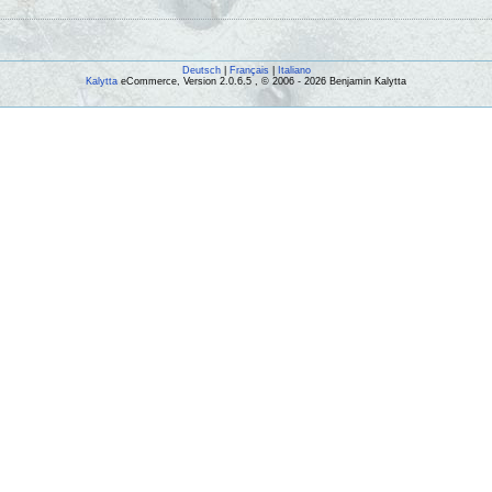
Deutsch
|
Français
|
Italiano
Kalytta
eCommerce, Version 2.0.6.5 , © 2006 - 2026 Benjamin Kalytta