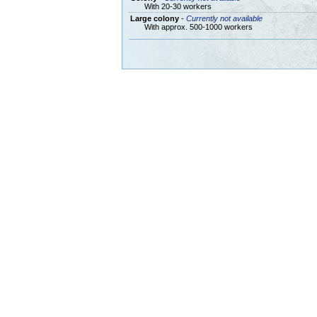
With 20-30 workers
Large colony
-
Currently not available
With approx. 500-1000 workers