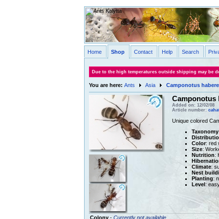
Home
Shop
Contact
Help
Search
Priv
Due to the high temperatures outside shipping may be de
You are here:
Ants
Asia
Camponotus habere
Camponotus h
Added on: 12/02/08
Article number:
caha
Unique colored Camp
Taxonomy
Distributi
Color
: red
Size
: Work
Nutrition
:
Hibernatio
Climate
: s
Nest build
Planting
: 
Level
: eas
Colony
-
Currently not available