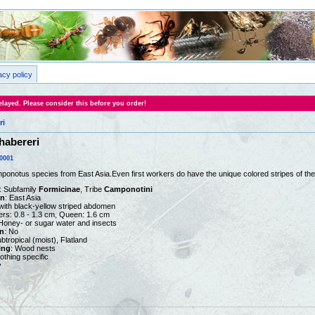
acy policy
layed. Please consider this before you order!
ri
abereri
0001
onotus species from East Asia.Even first workers do have the unique colored stripes of th
: Subfamily
Formicinae
, Tribe
Camponotini
on
: East Asia
 with black-yellow striped abdomen
ers: 0.8 - 1.3 cm, Queen: 1.6 cm
 Honey- or sugar water and insects
n
: No
ubtropical (moist), Flatland
ing
: Wood nests
nothing specific
y