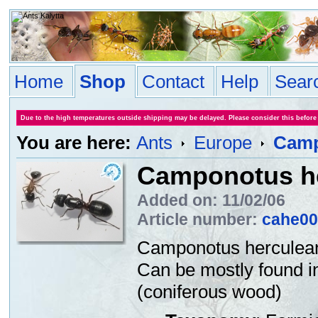
Home
Shop
Contact
Help
Sear
Due to the high temperatures outside shipping may be delayed. Please consider this before
You are here:
Ants
Europe
Camp
Camponotus h
Added on: 11/02/06
Article number:
cahe00
Camponotus herculeanu
Can be mostly found in
(coniferous wood)