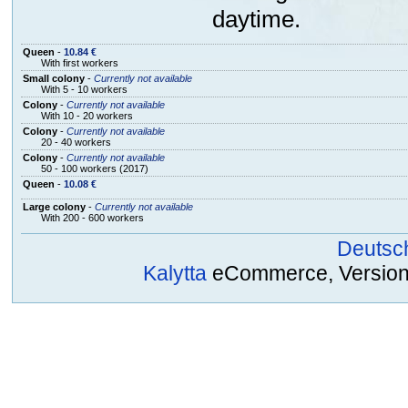
daytime.
Queen
-
10.84 €
With first workers
Small colony
-
Currently not available
With 5 - 10 workers
Colony
-
Currently not available
With 10 - 20 workers
Colony
-
Currently not available
20 - 40 workers
Colony
-
Currently not available
50 - 100 workers (2017)
Queen
-
10.08 €
Large colony
-
Currently not available
With 200 - 600 workers
Deutsc
Kalytta
eCommerce, Version 2