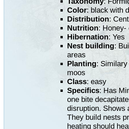
Taxonomy
: Formi
Color
: black with 
Distribution
: Cen
Nutrition
: Honey- 
Hibernation
: Yes
Nest building
: Bu
areas
Planting
: Similary
moos
Class
: easy
Specifics
: Has Min
one bite decapitat
disruption. Shows a
They build nests pr
heating should heat