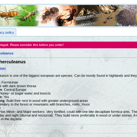
acy policy
layed. Please consider this before you order!
uleanus
herculeanus
0001
nus is one of the biggest european ant species. Can be mostly found in highlands and they 
: Formicinae
ck with dark brown thorax
on
: Central Europe
 Honey- or sugar water and insects
n
: Yes
ing
: Build their nest in wood with greater underground areas
Similary to the forest or mountains with branches, roots, moos
y
 Has Minor- and Major workers. Very fortified; could with one bite decapitate formica-ants. T
 day and night (diurnal and nocturnal). They build nests preferably in wood or under stones. A 
 in the daytime.