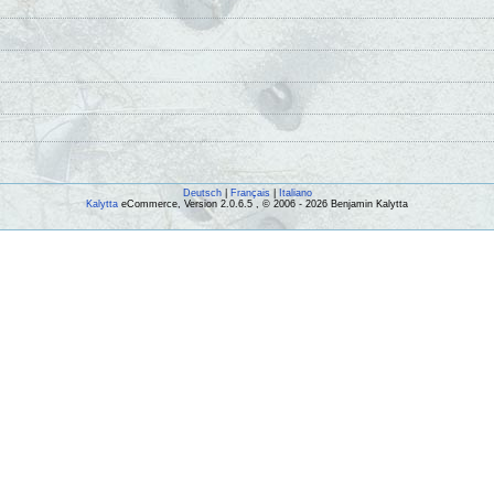
Deutsch
|
Français
|
Italiano
Kalytta
eCommerce, Version 2.0.6.5 , © 2006 - 2026 Benjamin Kalytta