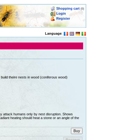
Shopping cart
(0)
Login
Register
Language
:
build theire nests in wood (coniferous wood)
hey attack humans only by nest disruption. Shows
radiant heating should heat a stone or an angle of the