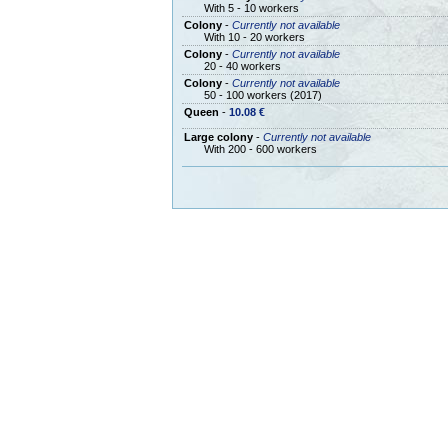
With 5 - 10 workers
Colony
-
Currently not available
With 10 - 20 workers
Colony
-
Currently not available
20 - 40 workers
Colony
-
Currently not available
50 - 100 workers (2017)
Queen
-
10.08 €
Large colony
-
Currently not available
With 200 - 600 workers