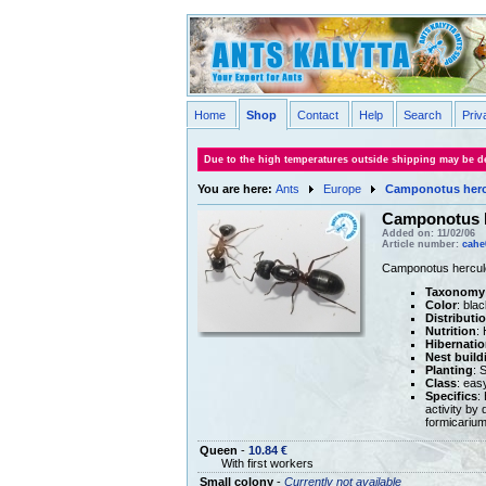
Home
Shop
Contact
Help
Search
Priv
Due to the high temperatures outside shipping may be de
You are here:
Ants
Europe
Camponotus herc
Camponotus 
Added on: 11/02/06
Article number:
cahe
Camponotus herculea
Taxonomy
Color
: bla
Distributi
Nutrition
:
Hibernatio
Nest build
Planting
: 
Class
: eas
Specifics
:
activity by
formicarium
Queen
-
10.84 €
With first workers
Small colony
-
Currently not available