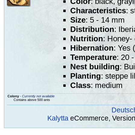
Color
: black, gray
Characteristics
: 
Size
: 5 - 14 mm
Distribution
: Iber
Nutrition
: Honey- 
Hibernation
: Yes (
Temperature
: 20 
Nest building
: Bu
Planting
: steppe l
Class
: medium
Colony
-
Currently not available
Contains above 500 ants
Deutsc
Kalytta
eCommerce, Version 2