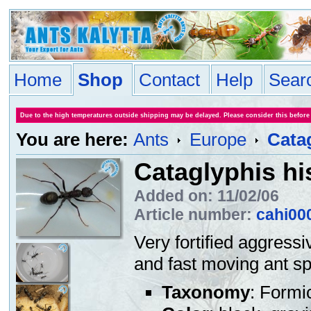
Home
Shop
Contact
Help
Sear
Due to the high temperatures outside shipping may be delayed. Please consider this before
You are here:
Ants
Europe
Cata
Cataglyphis h
Added on: 11/02/06
Article number:
cahi00
Very fortified aggressi
and fast moving ant sp
Taxonomy
: Formi