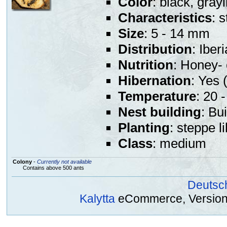
Color
: black, gray
Characteristics
: 
Size
: 5 - 14 mm
Distribution
: Iber
Nutrition
: Honey- 
Hibernation
: Yes (
Temperature
: 20 
Nest building
: Bu
Planting
: steppe l
Class
: medium
Colony
-
Currently not available
Contains above 500 ants
Deutsc
Kalytta
eCommerce, Version 2