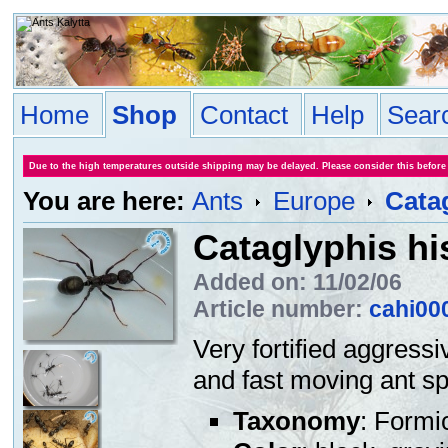
Home
Shop
Contact
Help
Sear
Due to the high temperatures outside shipping may be delayed. Please consider this before
You are here:
Ants
Europe
Cata
Cataglyphis h
Added on: 11/02/06
Article number:
cahi00
Very fortified aggressi
and fast moving ant sp
Taxonomy
: Formi