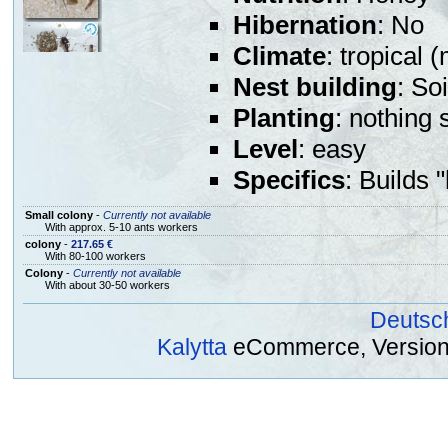
Hibernation
: No
Climate
: tropical 
Nest building
: So
Planting
: nothing 
Level
: easy
Specifics
: Builds 
Small colony
-
Currently not available
With approx. 5-10 ants workers
colony
-
217.65 €
With 80-100 workers
Colony
-
Currently not available
With about 30-50 workers
Deutsc
Kalytta
eCommerce, Version 2