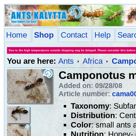
Home
Shop
Contact
Help
Sear
Due to the high temperatures outside shipping may be delayed. Please consider this before
You are here:
Ants
Africa
Campo
Camponotus m
Added on: 09/28/08
Article number:
cama0
Taxonomy
: Subfa
Distribution
: Cent
Color
: small ants 
Nutrition
: Honey- 