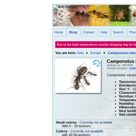
Home
Shop
Contact
Help
Search
Priv
Due to the high temperatures outside shipping may be de
You are here:
Ants
Europe
Camponotus mic
Camponotus 
Added on: 02/19/11
Article number:
cami
Camponotus micans i
Taxonomy
Distributi
Size
: 8 - 
Characteri
Nutrition
:
Temperatu
Humidity:
Hibernatio
Nest build
Soil condi
Small colony
-
Currently not available
With 5 - 10 workers
Colony
-
Currently not available
with 30-50 workers