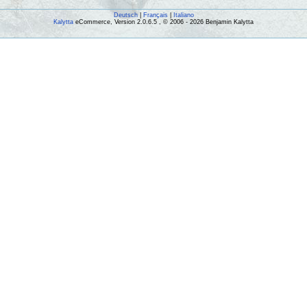
Deutsch
|
Français
|
Italiano
Kalytta
eCommerce, Version 2.0.6.5 , © 2006 - 2026 Benjamin Kalytta