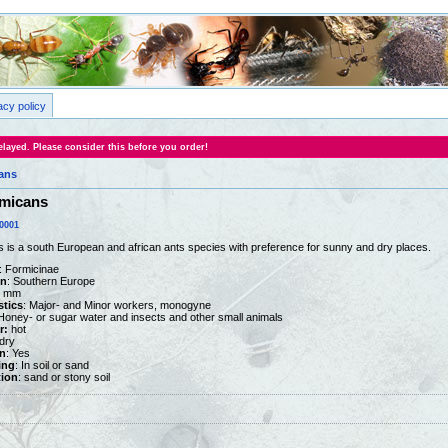
acy policy
layed. Please consider this before you order!
ans
micans
0001
s a south European and african ants species with preference for sunny and dry places.
: Formicinae
on
: Southern Europe
15 mm
stics
: Major- and Minor workers, monogyne
 Honey- or sugar water and insects and other small animals
r:
hot
dry
n
: Yes
ing
: In soil or sand
tion
: sand or stony soil