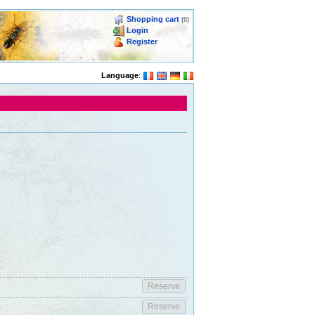
Shopping cart
(0)
Login
Register
Language
: