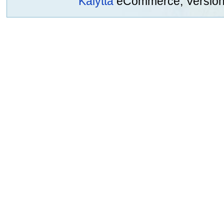
Kalytta
eCommerce, Version 2