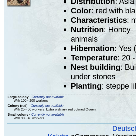
Distribution
: Asia
Color
: red with b
Characteristics
: 
Nutrition
: Honey- 
animals
Hibernation
: Yes (
Temperature
: 20 
Nest building
: Bu
under stones
Planting
: steppe l
Large colony
-
Currently not available
With 100 - 200 workers
Colony (red)
-
Currently not available
With 25 - 50 workers. Extra ordinary red colored Queen.
Small colony
-
Currently not available
With 30 - 40 workers
Deutsc