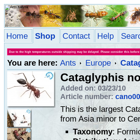
Home
Shop
Contact
Help
Sear
Due to the high temperatures outside shipping may be delayed. Please consider this before
You are here:
Ants
Europe
Cata
Cataglyphis n
Added on: 03/23/10
Article number:
cano0
This is the largest Ca
from Asia minor to Cen
Taxonomy
: Formi