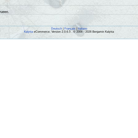
Queen.
Deutsch
|
Français
|
Italiano
Kalytta
eCommerce, Version 2.0.6.5 , © 2006 - 2026 Benjamin Kalytta