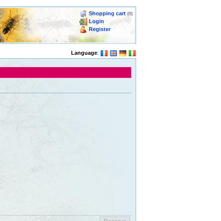
Shopping cart
(0)
Login
Register
Language
: