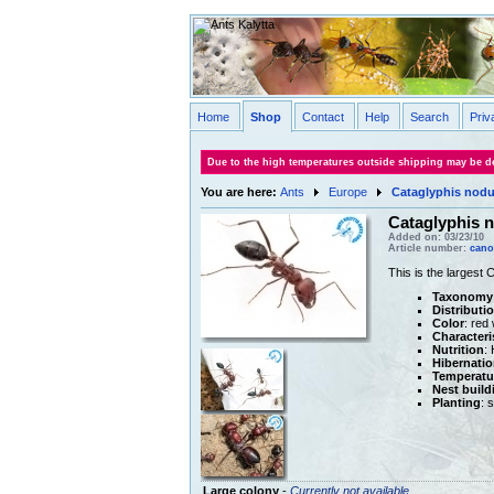
Home
Shop
Contact
Help
Search
Priv
Due to the high temperatures outside shipping may be de
You are here:
Ants
Europe
Cataglyphis nod
Cataglyphis 
Added on: 03/23/10
Article number:
cano
This is the largest 
Taxonomy
Distributi
Color
: red
Characteri
Nutrition
:
Hibernatio
Temperatu
Nest build
Planting
: 
Large colony
-
Currently not available