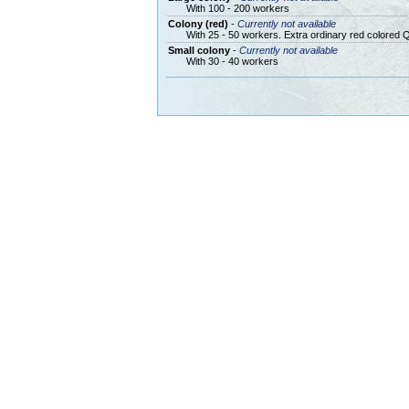
With 100 - 200 workers
Colony (red)
-
Currently not available
With 25 - 50 workers. Extra ordinary red colored 
Small colony
-
Currently not available
With 30 - 40 workers