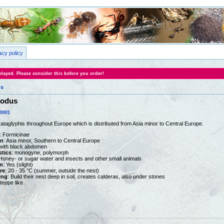
acy policy
layed. Please consider this before you order!
us
nodus
0001
Cataglyphis throughout Europe which is distributed from Asia minor to Central Europe.
: Formicinae
on
: Asia minor, Southern to Central Europe
 with black abdomen
stics
: monogyne, polymorph
 Honey- or sugar water and insects and other small animals
n
: Yes (slight)
re
: 20 - 35 °C (summer, outside the nest)
ing
: Build their nest deep in soil, creates calderas, also under stones
steppe like