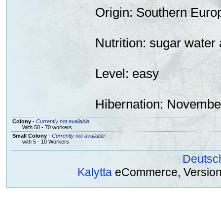
Origin
: Southern Euro
Nutrition:
sugar
water 
Level: easy
Hibernation
: November
Colony
-
Currently not available
With 50 - 70 workers
Small Colony
-
Currently not available
with 5 - 10 Workers
Deutsc
Kalytta
eCommerce, Version 2