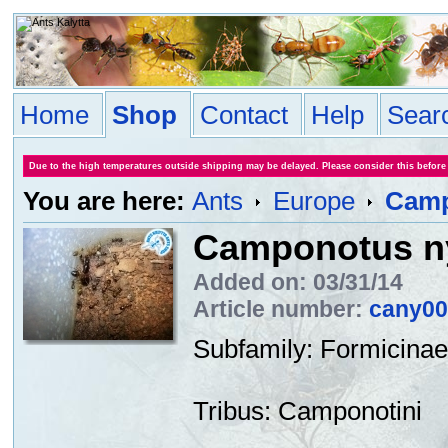
Home
Shop
Contact
Help
Sear
Due to the high temperatures outside shipping may be delayed. Please consider this before
You are here:
Ants
Europe
Camp
Camponotus ny
Added on: 03/31/14
Article number:
cany00
Subfamily
:
Formicinae
Tribus
:
Camponotini