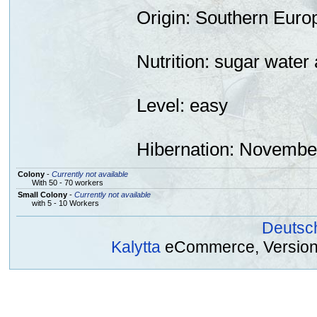
Origin
: Southern Euro
Nutrition:
sugar
water 
Level: easy
Hibernation
: November
Colony
-
Currently not available
With 50 - 70 workers
Small Colony
-
Currently not available
with 5 - 10 Workers
Deutsc
Kalytta
eCommerce, Version 2