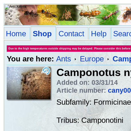
Home
Shop
Contact
Help
Sear
Due to the high temperatures outside shipping may be delayed. Please consider this before
You are here:
Ants
Europe
Camp
Camponotus ny
Added on: 03/31/14
Article number:
cany00
Subfamily
:
Formicinae
Tribus
:
Camponotini