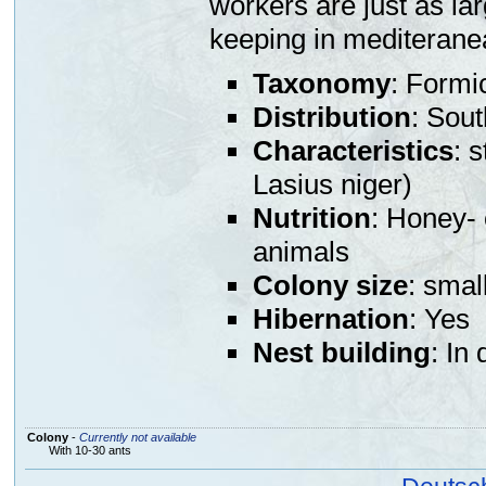
workers are just as lar
keeping in mediterane
Taxonomy
: Formi
Distribution
: Sou
Characteristics
: 
Lasius niger)
Nutrition
: Honey- 
animals
Colony size
: smal
Hibernation
: Yes
Nest building
: In
Colony
-
Currently not available
With 10-30 ants