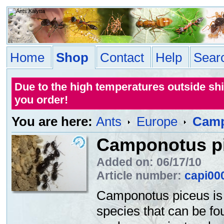
Home
Shop
Contact
Help
Sear
Due to the high temperatures outside sh
you order!
You are here:
Ants
Europe
Camp
Camponotus p
Added on: 06/17/10
Article number:
capi00
Camponotus piceus is
species that can be fo