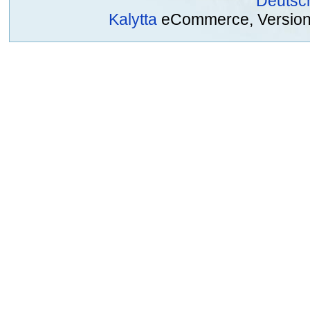
Deutsc
Kalytta
eCommerce, Version 2