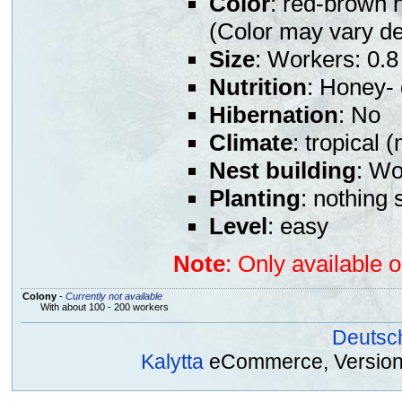
Color
: red-brown 
(Color may vary de
Size
: Workers: 0.8
Nutrition
: Honey- 
Hibernation
: No
Climate
: tropical 
Nest building
: Wo
Planting
: nothing 
Level
: easy
Note
: Only available 
Colony
-
Currently not available
With about 100 - 200 workers
Deutsc
Kalytta
eCommerce, Version 2