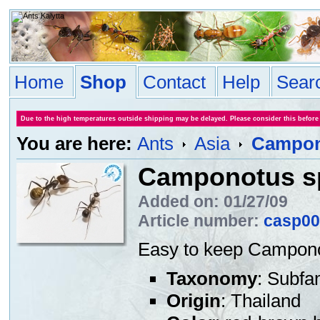
Home
Shop
Contact
Help
Sear
Due to the high temperatures outside shipping may be delayed. Please consider this before
You are here:
Ants
Asia
Campono
Camponotus sp
Added on: 01/27/09
Article number:
casp00
Easy to keep Campono
Taxonomy
: Subfa
Origin
: Thailand