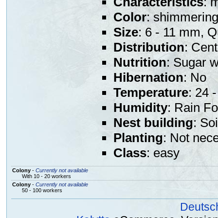
Characteristics
: 
Color
: shimmering
Size
: 6 - 11 mm, 
Distribution
: Cen
Nutrition
: Sugar w
Hibernation
: No
Temperature
: 24 -
Humidity
: Rain Fo
Nest building
: So
Planting
: Not nec
Class
: easy
Colony
-
Currently not available
With 10 - 20 workers
Colony
-
Currently not available
50 - 100 workers
Deutsc