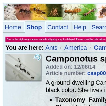
Home
Shop
Contact
Help
Sear
Due to the high temperatures outside shipping may be delayed. Please consider this before
You are here:
Ants
America
Cam
Camponotus s
Added on: 12/08/14
Article number:
casp00
A ground-dwelling Cam
black color. She lives
Taxonomy
:
Famil