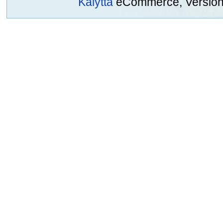
Kalytta
eCommerce, Version 2