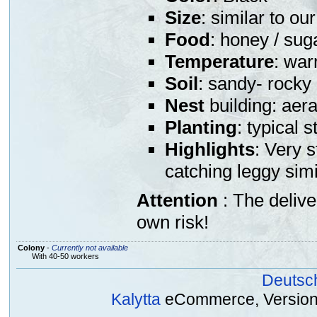
Size
: similar to o
Food
: honey / sug
Temperature
: war
Soil
: sandy- rocky
Nest
building: aera
Planting
: typical 
Highlights
: Very s
catching leggy sim
Attention
: The deliv
own risk!
Colony
-
Currently not available
With 40-50 workers
Deutsc
Kalytta
eCommerce, Version 2