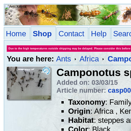
Home
Shop
Contact
Help
Sear
Due to the high temperatures outside shipping may be delayed. Please consider this before
You are here:
Ants
Africa
Campo
Camponotus s
Added on: 03/03/15
Article number:
casp00
Taxonomy
: Famil
Origin
: Africa , K
Habitat
: steppes 
Color
: Black