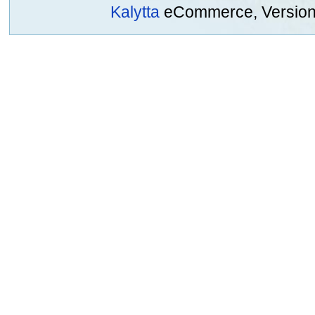
Kalytta
eCommerce, Version 2