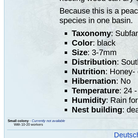
Because this is a peace
species in one basin.
Taxonomy
: Subfa
Color
: black
Size
: 3-7mm
Distribution
: Sout
Nutrition
: Honey- 
Hibernation
: No
Temperature
: 24 
Humidity
: Rain fo
Nest building
: de
Small colony
-
Currently not available
With 10-20 workers
Deutsc