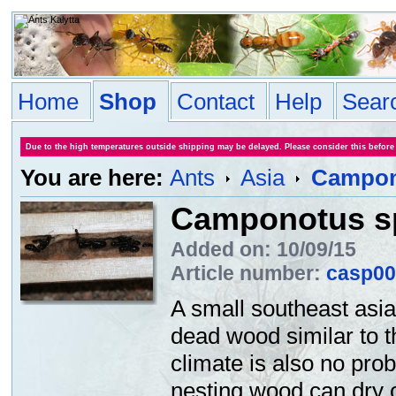
Home
Shop
Contact
Help
Sear
Due to the high temperatures outside shipping may be delayed. Please consider this before
You are here:
Ants
Asia
Campon
Camponotus s
Added on: 10/09/15
Article number:
casp00
A small southeast asi
dead wood similar to 
climate is also no prob
nesting wood can dry o