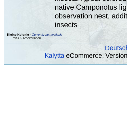
native Camponotus lign
observation nest, addi
insects
Kleine Kolonie
-
Currently not available
mit 4-5 Arbeiterinnen
Deutsc
Kalytta
eCommerce, Version 2