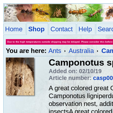
Home
Shop
Contact
Help
Sear
Due to the high temperatures outside shipping may be delayed. Please consider this before
You are here:
Ants
Australia
Cam
Camponotus sp
Added on: 02/10/19
Article number:
casp00
A great colored great 
Camponotus ligniperdus
observation nest, addi
insectsA great colored