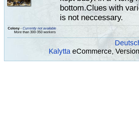
bottom.Clues with vari
is not neccessary.
Colony
-
Currently not available
More than 300-350 workers
Deutsc
Kalytta
eCommerce, Version 2