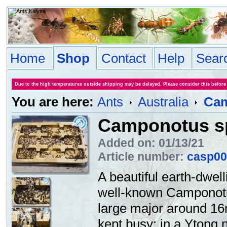
Home
Shop
Contact
Help
Sear
Due to the high temperatures outside shipping may be delayed. Please consider this before
You are here:
Ants
Australia
Cam
Camponotus s
Added on: 01/13/21
Article number:
casp00
A beautiful earth-dwel
well-known Camponotu
large major around 16
kept busy: in a Ytong n